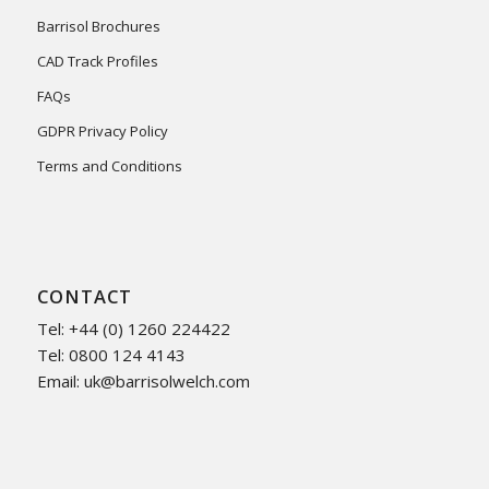
Barrisol Brochures
CAD Track Profiles
FAQs
GDPR Privacy Policy
Terms and Conditions
CONTACT
Tel: +44 (0) 1260 224422
Tel: 0800 124 4143
Email:
uk@barrisolwelch.com