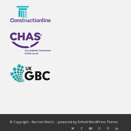
© Copyright - Barrisol Welch. -
powered by Enfold WordPress Theme