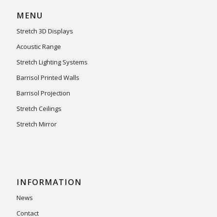
MENU
Stretch 3D Displays
Acoustic Range
Stretch Lighting Systems
Barrisol Printed Walls
Barrisol Projection
Stretch Ceilings
Stretch Mirror
INFORMATION
News
Contact