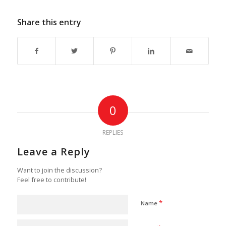
Share this entry
0
REPLIES
Leave a Reply
Want to join the discussion?
Feel free to contribute!
*
Name