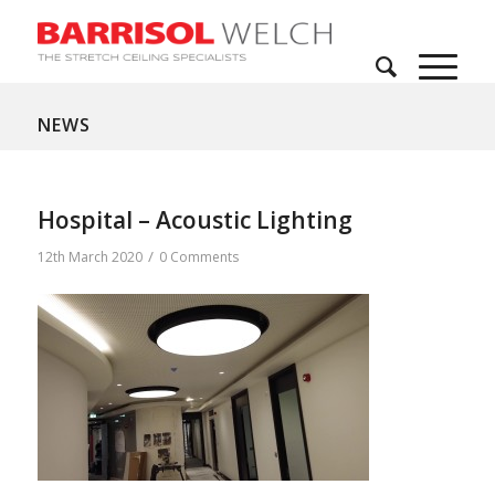
NEWS
Hospital – Acoustic Lighting
/
12th March 2020
0 Comments