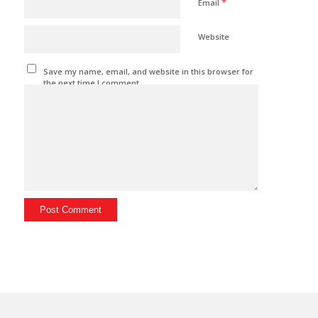
*
Email
Website
Save my name, email, and website in this browser for
the next time I comment.