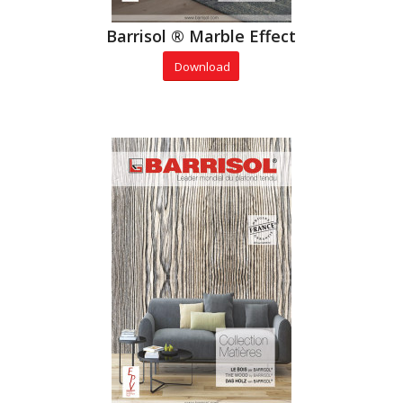
Barrisol ® Marble Effect
Download