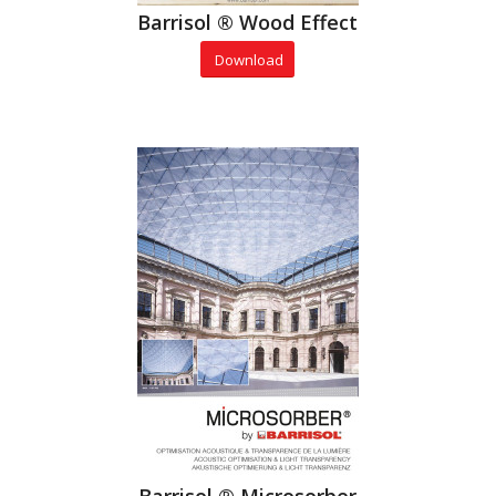
Barrisol ® Wood Effect
Download