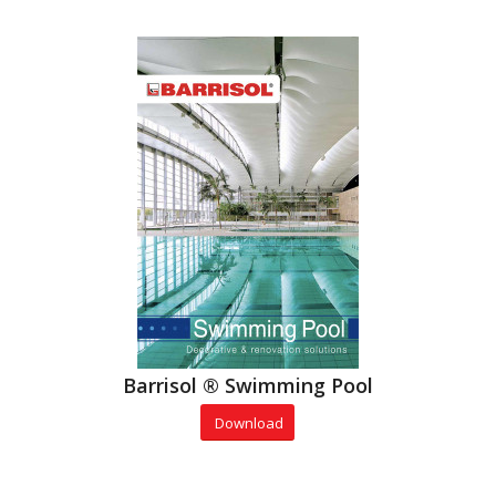
Barrisol ® Swimming Pool
Download