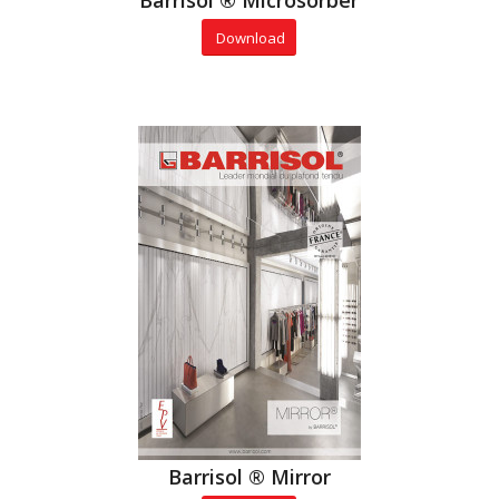
Barrisol ® Microsorber
Download
Barrisol ® Mirror