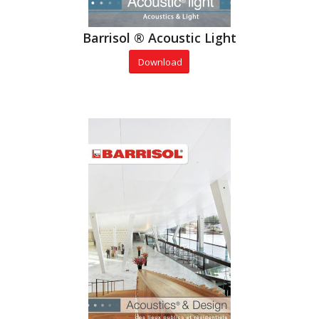
Barrisol ® Acoustic Light
Download