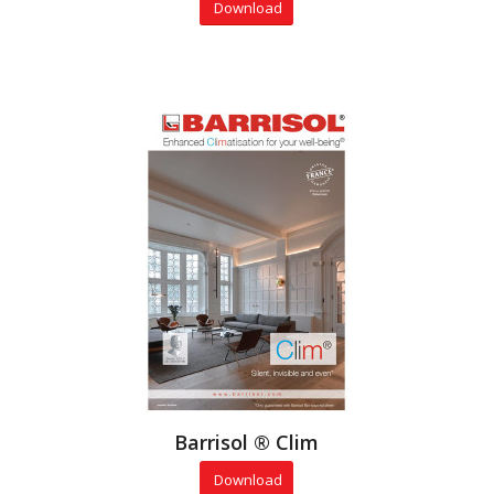
Download
Barrisol ® Clim
Download