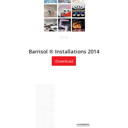
Barrisol ® Installations 2014
Download