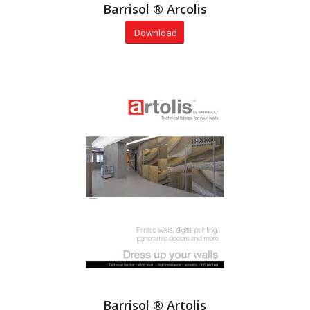
Barrisol ® Arcolis
Download
Barrisol ® Artolis