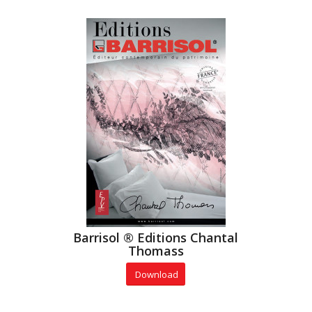
Barrisol ® Editions Chantal
Thomass
Download