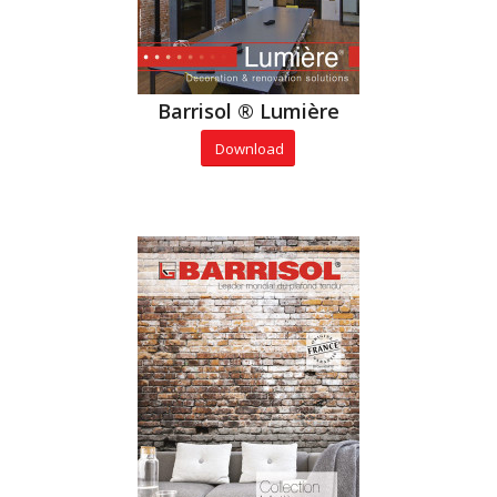
Barrisol ® Lumière
Download