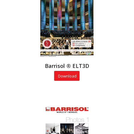
Barrisol ® ELT3D
Download