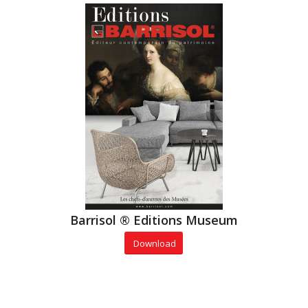
Barrisol ® Editions Museum
Download