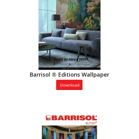
Barrisol ® Editions Wallpaper
Download