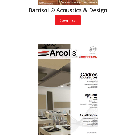
Barrisol ® Acoustics & Design
Download