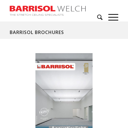
BARRISOL BROCHURES