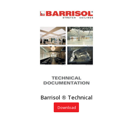
Barrisol ® Technical
Download