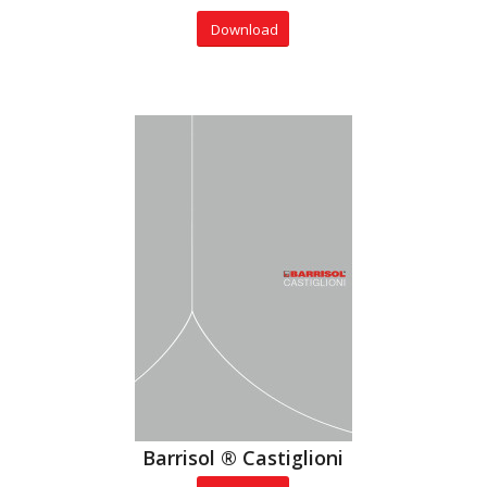
Download
Barrisol ® Castiglioni