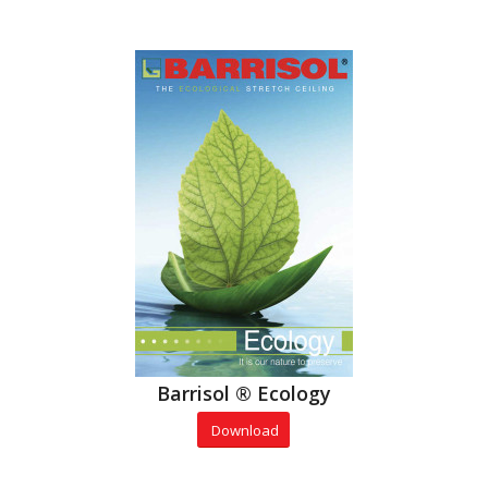
Barrisol ® Ecology
Download