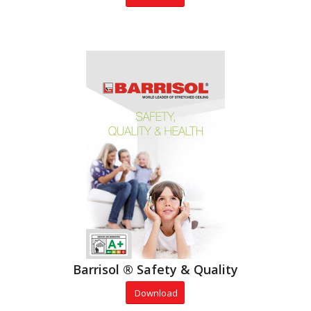
Barrisol ® Safety & Quality
Download