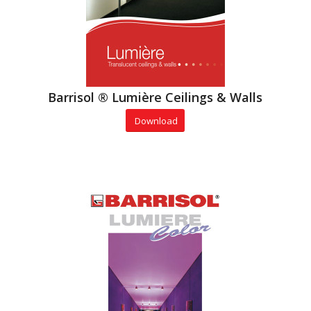
Barrisol ® Lumière Ceilings & Walls
Download