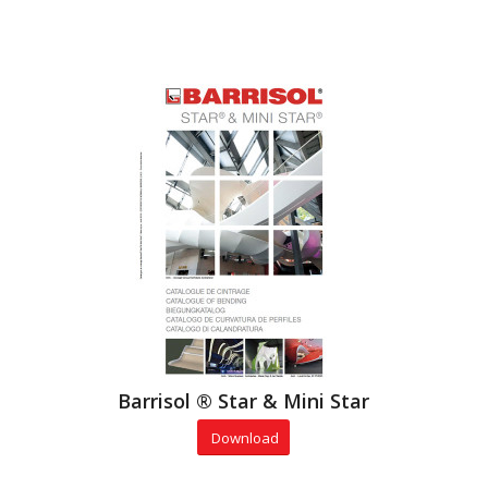
Barrisol ® Star & Mini Star
Download