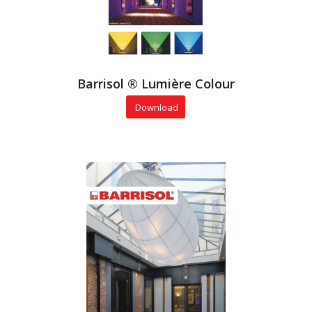
Barrisol ® Lumière Colour
Download