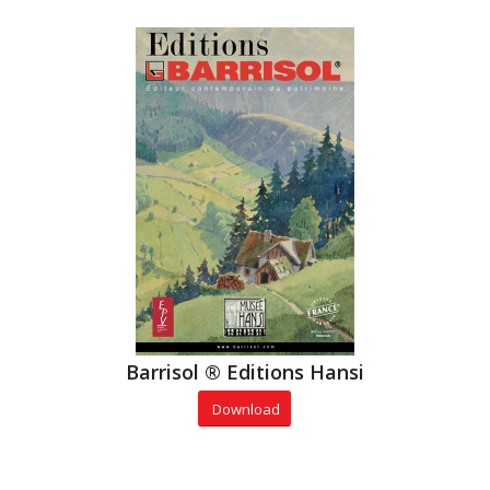
Barrisol ® Editions Hansi
Download