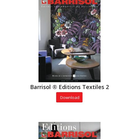
Barrisol ® Editions Textiles 2
Download