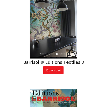
Barrisol ® Editions Textiles 3
Download