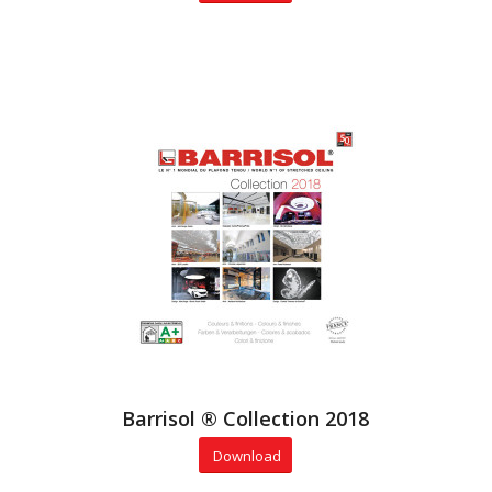
Barrisol ® Collection 2018
Download