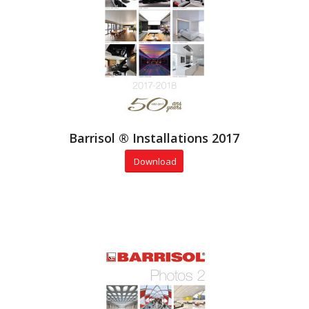
Barrisol ® Installations 2017
Download