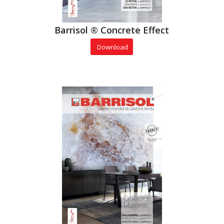
Barrisol ® Concrete Effect
Download