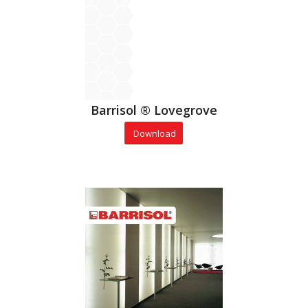
Barrisol ® Lovegrove
Download