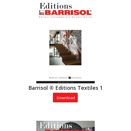
Barrisol ® Editions Textiles 1
Download