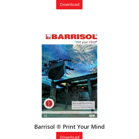
Download
Barrisol ® Print Your Mind
Download