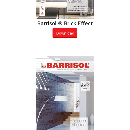
Barrisol ® Brick Effect
Download