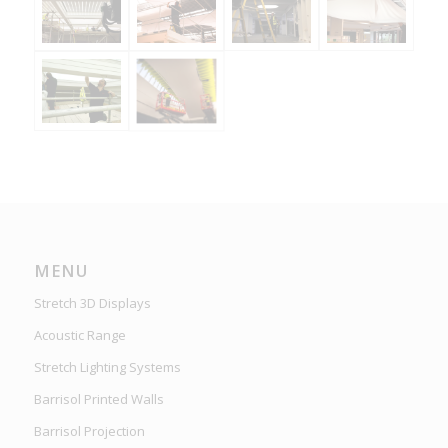
MENU
Stretch 3D Displays
Acoustic Range
Stretch Lighting Systems
Barrisol Printed Walls
Barrisol Projection