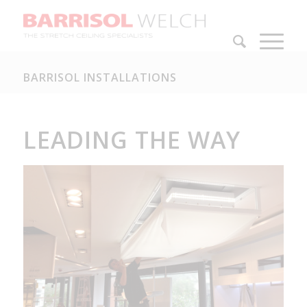
BARRISOL INSTALLATIONS
LEADING THE WAY