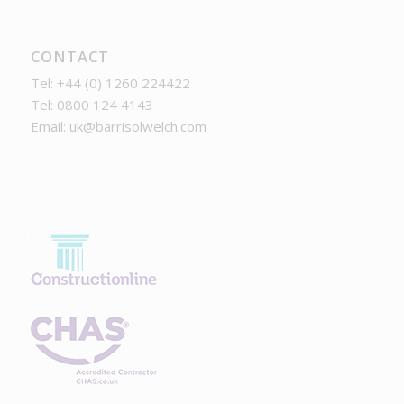
CONTACT
Tel: +44 (0) 1260 224422
Tel: 0800 124 4143
Email:
uk@barrisolwelch.com