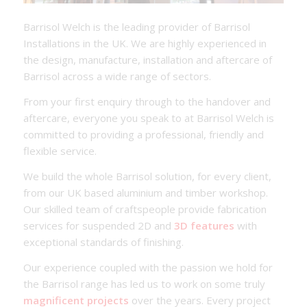
Barrisol Welch is the leading provider of Barrisol
Installations in the UK. We are highly experienced in
the design, manufacture, installation and aftercare of
Barrisol across a wide range of sectors.
From your first enquiry through to the handover and
aftercare, everyone you speak to at Barrisol Welch is
committed to providing a professional, friendly and
flexible service.
We build the whole Barrisol solution, for every client,
from our UK based aluminium and timber workshop.
Our skilled team of craftspeople provide fabrication
services for suspended 2D and
3D features
with
exceptional standards of finishing.
Our experience coupled with the passion we hold for
the Barrisol range has led us to work on some truly
magnificent projects
over the years. Every project