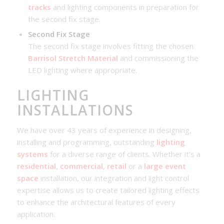
tracks
and lighting components in preparation for
the second fix stage.
Second Fix Stage
The second fix stage involves fitting the chosen
Barrisol Stretch Material
and commissioning the
LED lighting where appropriate.
LIGHTING
INSTALLATIONS
We have over 43 years of experience in designing,
installing and programming, outstanding
lighting
systems
for a diverse range of clients. Whether it’s a
residential
,
commercial
,
retail
or a
large event
space
installation, our integration and light control
expertise allows us to create tailored lighting effects
to enhance the architectural features of every
application.