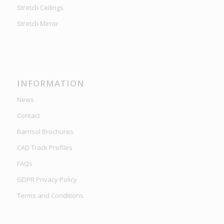
Stretch Ceilings
Stretch Mirror
INFORMATION
News
Contact
Barrisol Brochures
CAD Track Profiles
FAQs
GDPR Privacy Policy
Terms and Conditions