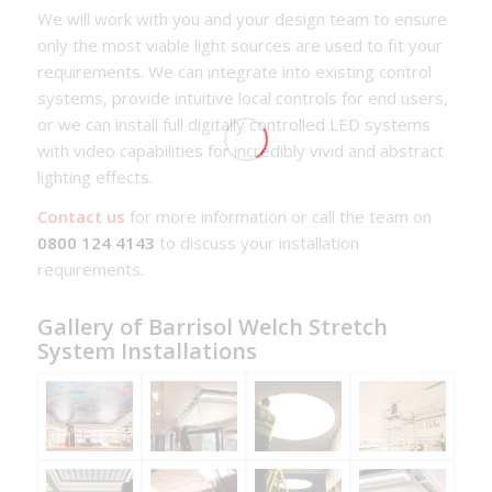
We will work with you and your design team to ensure
only the most viable light sources are used to fit your
requirements. We can integrate into existing control
systems, provide intuitive local controls for end users,
or we can install full digitally controlled LED systems
with video capabilities for incredibly vivid and abstract
lighting effects.
Contact us
for more information or call the team on
0800 124 4143
to discuss your installation
requirements.
Gallery of Barrisol Welch Stretch
System Installations