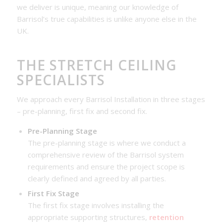
we deliver is unique, meaning our knowledge of
Barrisol’s true capabilities is unlike anyone else in the
UK.
THE STRETCH CEILING
SPECIALISTS
We approach every Barrisol Installation in three stages
– pre-planning, first fix and second fix.
Pre-Planning Stage
The pre-planning stage is where we conduct a
comprehensive review of the Barrisol system
requirements and ensure the project scope is
clearly defined and agreed by all parties.
First Fix Stage
The first fix stage involves installing the
appropriate supporting structures,
retention