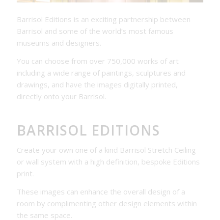
Barrisol Editions is an exciting partnership between
Barrisol and some of the world’s most famous
museums and designers.
You can choose from over 750,000 works of art
including a wide range of paintings, sculptures and
drawings, and have the images digitally printed,
directly onto your Barrisol.
BARRISOL EDITIONS
Create your own one of a kind Barrisol Stretch Ceiling
or wall system with a high definition, bespoke Editions
print.
These images can enhance the overall design of a
room by complimenting other design elements within
the same space.