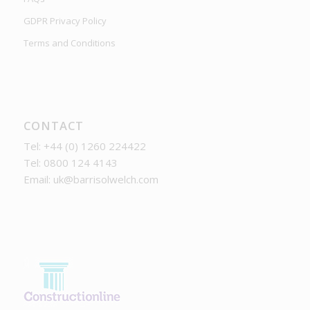
GDPR Privacy Policy
Terms and Conditions
CONTACT
Tel: +44 (0) 1260 224422
Tel: 0800 124 4143
Email:
uk@barrisolwelch.com