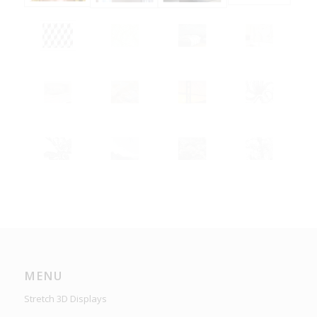
MENU
Stretch 3D Displays