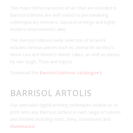
The major historical works of art that are included in
Barrisol Editions are well suited to personalising
contemporary interiors, classical settings and highly
modern environments alike.
The Barrisol Editions wide selection of artwork
includes famous pieces such as Leonardo da Vinci’s
Mona Lisa and Monet’s Water Lillies, as well as pieces
by Van Gogh, Titan and Ingres.
Download the
Barrisol Editions catalogue’s
BARRISOL ARTOLIS
Our specialist digital printing techniques enable us to
print onto any Barrisol surface in vast range of colours
and finishes including matt, shiny, translucent and
illuminated
.