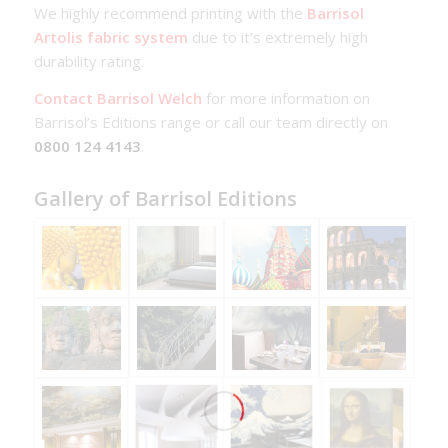
We highly recommend printing with the
Barrisol
Artolis fabric system
due to it’s extremely high
durability rating.
Contact Barrisol Welch
for more information on
Barrisol’s Editions range or call our team directly on
0800 124 4143
.
Gallery of Barrisol Editions