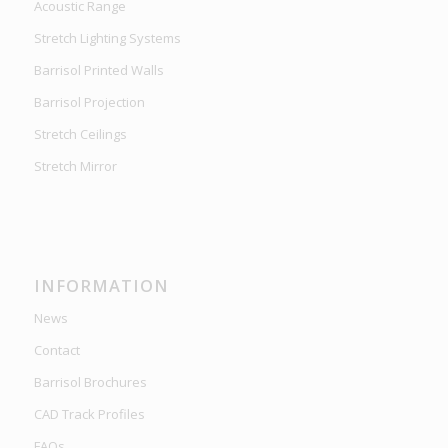
Acoustic Range
Stretch Lighting Systems
Barrisol Printed Walls
Barrisol Projection
Stretch Ceilings
Stretch Mirror
INFORMATION
News
Contact
Barrisol Brochures
CAD Track Profiles
FAQs