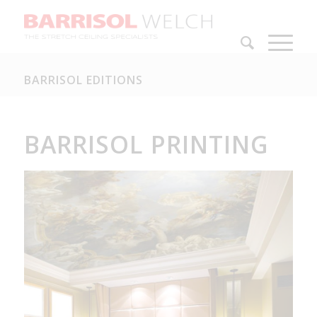
BARRISOL EDITIONS
BARRISOL PRINTING