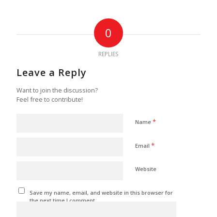
0
REPLIES
Leave a Reply
Want to join the discussion?
Feel free to contribute!
*
Name
*
Email
Website
Save my name, email, and website in this browser for
the next time I comment.