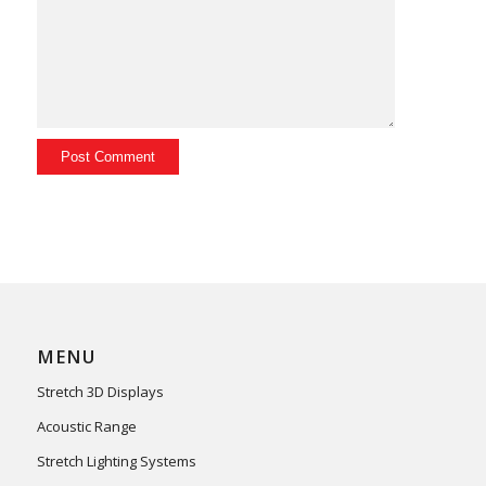
MENU
Stretch 3D Displays
Acoustic Range
Stretch Lighting Systems