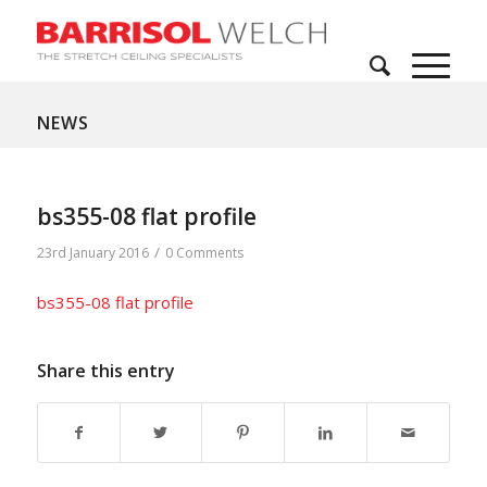
NEWS
bs355-08 flat profile
/
23rd January 2016
0 Comments
bs355-08 flat profile
Share this entry