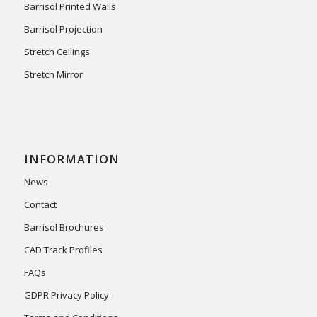
Barrisol Printed Walls
Barrisol Projection
Stretch Ceilings
Stretch Mirror
INFORMATION
News
Contact
Barrisol Brochures
CAD Track Profiles
FAQs
GDPR Privacy Policy