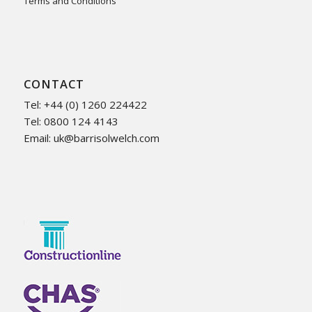
Terms and Conditions
CONTACT
Tel: +44 (0) 1260 224422
Tel: 0800 124 4143
Email:
uk@barrisolwelch.com