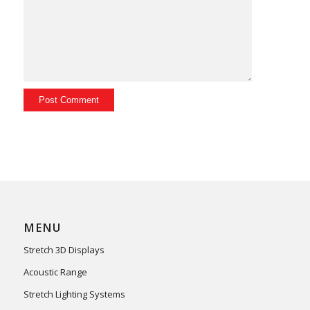
MENU
Stretch 3D Displays
Acoustic Range
Stretch Lighting Systems