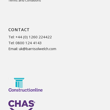
Terms and Conditions
CONTACT
Tel: +44 (0) 1260 224422
Tel: 0800 124 4143
Email:
uk@barrisolwelch.com