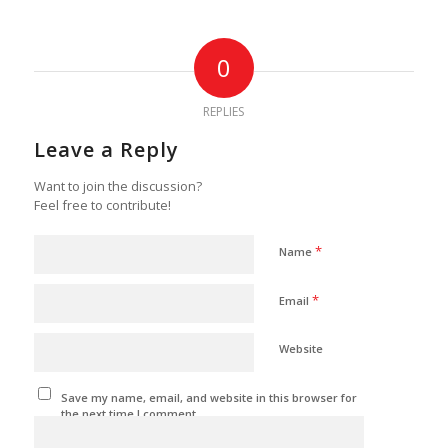
0
REPLIES
Leave a Reply
Want to join the discussion?
Feel free to contribute!
*
Name
*
Email
Website
Save my name, email, and website in this browser for
the next time I comment.