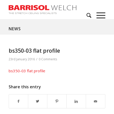
NEWS
bs350-03 flat profile
/
23rd January 2016
0 Comments
bs350-03 flat profile
Share this entry