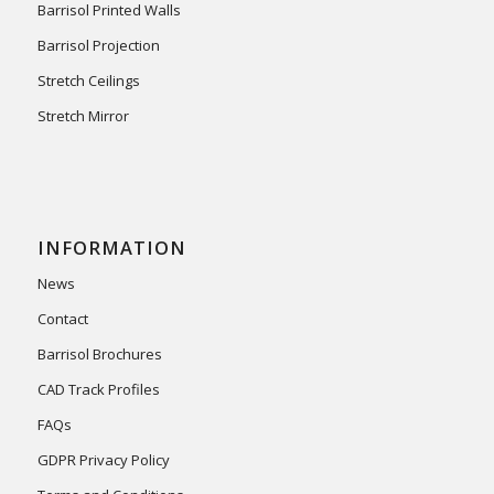
Barrisol Printed Walls
Barrisol Projection
Stretch Ceilings
Stretch Mirror
INFORMATION
News
Contact
Barrisol Brochures
CAD Track Profiles
FAQs
GDPR Privacy Policy