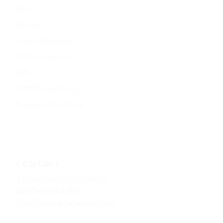
News
Contact
Barrisol Brochures
CAD Track Profiles
FAQs
GDPR Privacy Policy
Terms and Conditions
CONTACT
Tel: +44 (0) 1260 224422
Tel: 0800 124 4143
Email:
uk@barrisolwelch.com