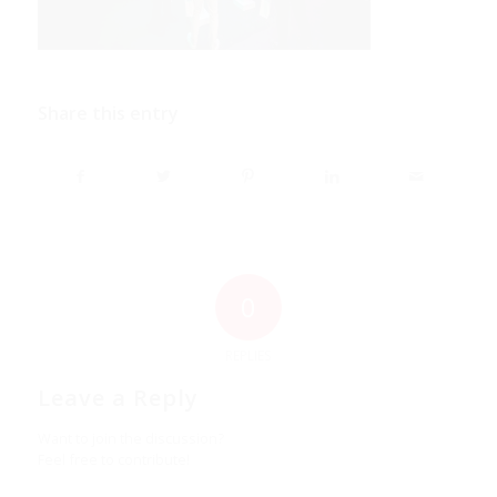
Share this entry
0
REPLIES
Leave a Reply
Want to join the discussion?
Feel free to contribute!