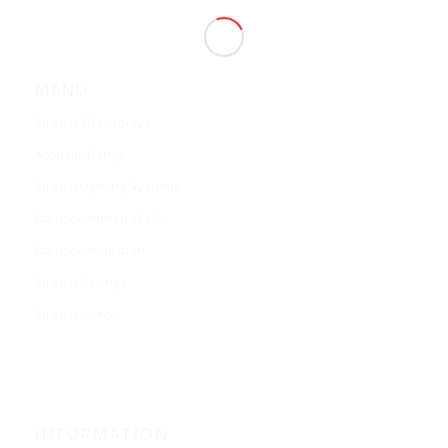
MENU
Stretch 3D Displays
Acoustic Range
Stretch Lighting Systems
Barrisol Printed Walls
Barrisol Projection
Stretch Ceilings
Stretch Mirror
INFORMATION