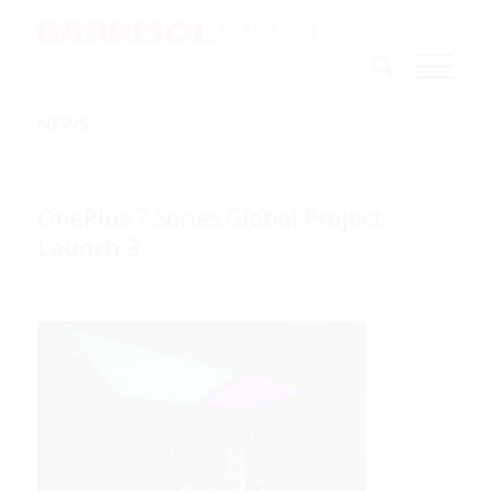
NEWS
OnePlus 7 Series Global Project
Launch 3
/
7th June 2019
0 Comments