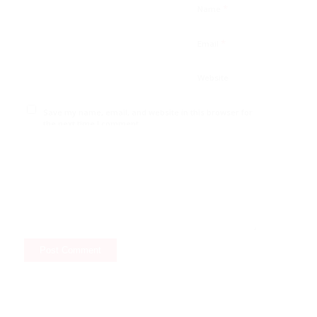
*
Name
*
Email
Website
Save my name, email, and website in this browser for
the next time I comment.