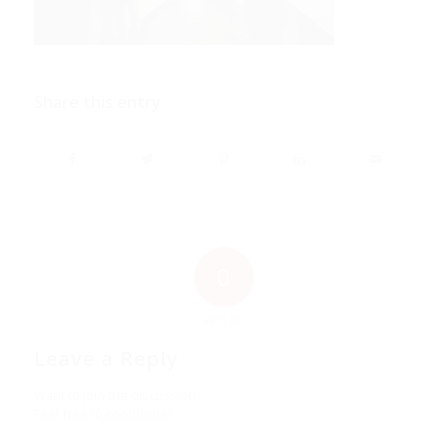
Share this entry
0
REPLIES
Leave a Reply
Want to join the discussion?
Feel free to contribute!