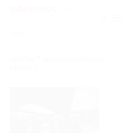
NEWS
OnePlus 7 Series Global Project
Launch 2
/
7th June 2019
0 Comments