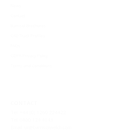
News
Contact
Barrisol Brochures
CAD Track Profiles
FAQs
GDPR Privacy Policy
Terms and Conditions
CONTACT
Tel: +44 (0) 1260 224422
Tel: 0800 124 4143
Email:
uk@barrisolwelch.com