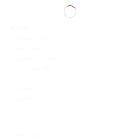
MENU
Stretch 3D Displays
Acoustic Range
Stretch Lighting Systems
Barrisol Printed Walls
Barrisol Projection
Stretch Ceilings
Stretch Mirror
INFORMATION