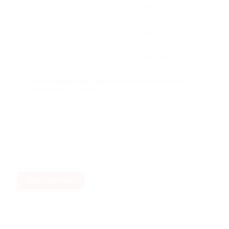
*
Name
*
Email
Website
Save my name, email, and website in this browser for
the next time I comment.