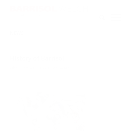
NEWS
History of Barrisol
/
6th September 2018
0 Comments