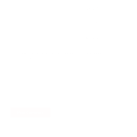
*
Name
*
Email
Website
Save my name, email, and website in this browser for
the next time I comment.