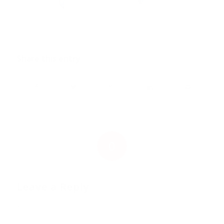
Share this entry
0
REPLIES
Leave a Reply
Want to join the discussion?
Feel free to contribute!