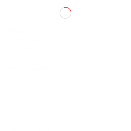
MENU
Stretch 3D Displays
Acoustic Range
Stretch Lighting Systems
Barrisol Printed Walls
Barrisol Projection
Stretch Ceilings
Stretch Mirror