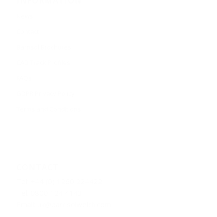
INFORMATION
News
Contact
Barrisol Brochures
CAD Track Profiles
FAQs
GDPR Privacy Policy
Terms and Conditions
CONTACT
Tel: +44 (0) 1260 224422
Tel: 0800 124 4143
Email:
uk@barrisolwelch.com