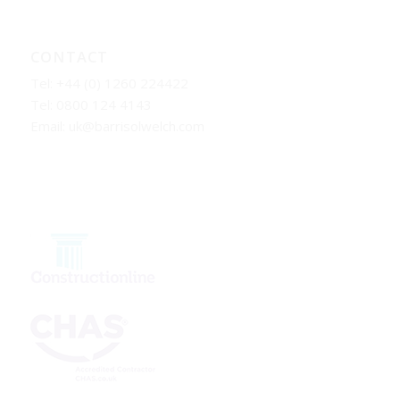
CONTACT
Tel: +44 (0) 1260 224422
Tel: 0800 124 4143
Email:
uk@barrisolwelch.com