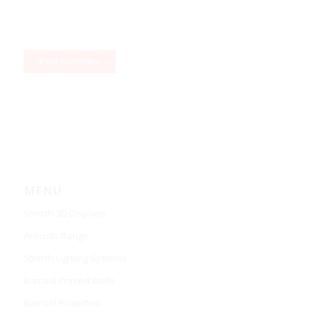
MENU
Stretch 3D Displays
Acoustic Range
Stretch Lighting Systems
Barrisol Printed Walls
Barrisol Projection