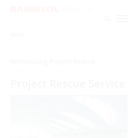
NEWS
Introducing Project Rescue
/
/
12th February 2013
0 Comments
in
News
Project Rescue Service