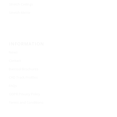
Stretch Ceilings
Stretch Mirror
INFORMATION
News
Contact
Barrisol Brochures
CAD Track Profiles
FAQs
GDPR Privacy Policy
Terms and Conditions