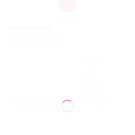
0
REPLIES
Leave a Reply
Want to join the discussion?
Feel free to contribute!
*
Name
*
Email
Website
Save my name, email, and website in this browser for
the next time I comment.