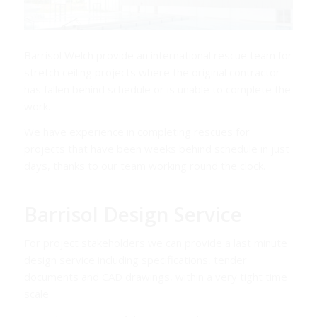
Barrisol Welch provide an international rescue team for
stretch ceiling projects where the original contractor
has fallen behind schedule or is unable to complete the
work.
We have experience in completing rescues for
projects that have been weeks behind schedule in just
days, thanks to our team working round the clock.
Barrisol Design Service
For project stakeholders we can provide a last minute
design service including specifications, tender
documents and CAD drawings, within a very tight time
scale.