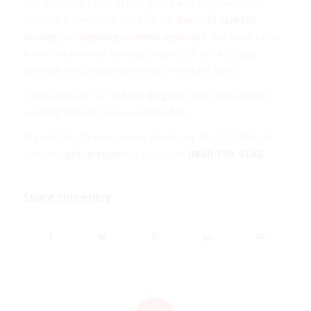
Our in house team of designers and engineers can
provide a seamless solution for
Barrisol Stretch
Ceiling
and
lighting control systems
. We have been
known to provide turnkey projects from a design
concept to completion within 6 working days.
Take a look at our
videos page
to see some of the
exciting projects we’ve worked on.
If you’d like to know more about our Project Rescue
Service,
get in touch
or call us on
0800 124 4143
.
Share this entry