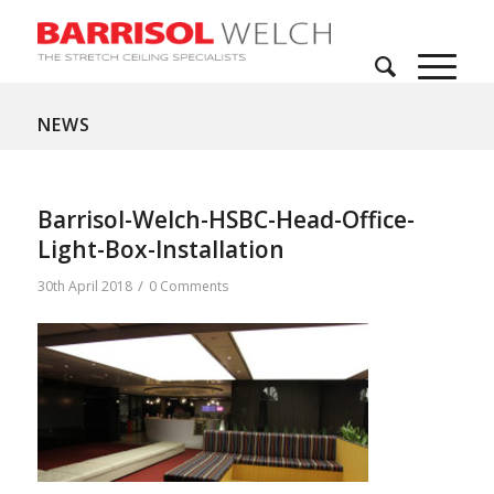
NEWS
Barrisol-Welch-HSBC-Head-Office-
Light-Box-Installation
/
30th April 2018
0 Comments