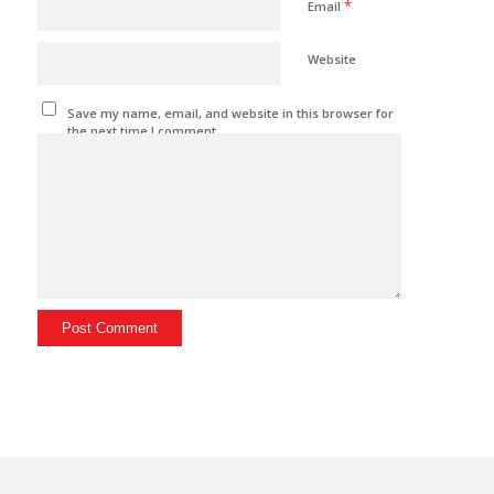
*
Email
Website
Save my name, email, and website in this browser for
the next time I comment.