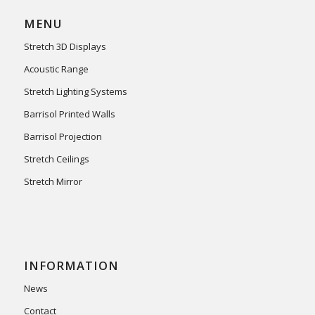
MENU
Stretch 3D Displays
Acoustic Range
Stretch Lighting Systems
Barrisol Printed Walls
Barrisol Projection
Stretch Ceilings
Stretch Mirror
INFORMATION
News
Contact