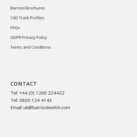
Barrisol Brochures
CAD Track Profiles
FAQs
GDPR Privacy Policy
Terms and Conditions
CONTACT
Tel: +44 (0) 1260 224422
Tel: 0800 124 4143
Email:
uk@barrisolwelch.com