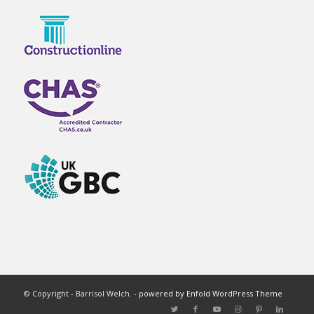
© Copyright - Barrisol Welch. -
powered by Enfold WordPress Theme