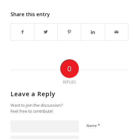
Share this entry
0
REPLIES
Leave a Reply
Want to join the discussion?
Feel free to contribute!
*
Name