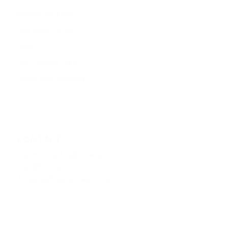
Barrisol Brochures
CAD Track Profiles
FAQs
GDPR Privacy Policy
Terms and Conditions
CONTACT
Tel: +44 (0) 1260 224422
Tel: 0800 124 4143
Email:
uk@barrisolwelch.com