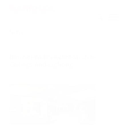
NEWS
Barrisol-Welch-Retail-Stretch-
Ceilings-And-Lighting
/
30th April 2018
0 Comments