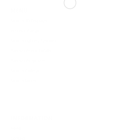
MENU
Stretch 3D Displays
Acoustic Range
Stretch Lighting Systems
Barrisol Printed Walls
Barrisol Projection
Stretch Ceilings
Stretch Mirror
INFORMATION
News
Contact