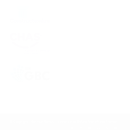
© Copyright - Barrisol Welch. -
powered by Enfold WordPress Theme