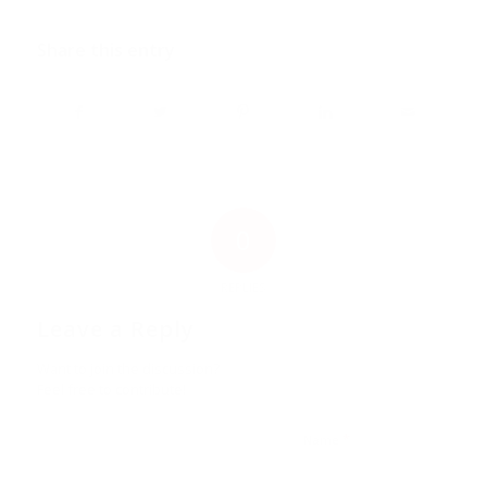
Share this entry
0
REPLIES
Leave a Reply
Want to join the discussion?
Feel free to contribute!
*
Name