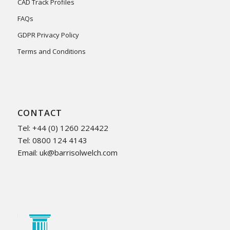
CAD Track Profiles
FAQs
GDPR Privacy Policy
Terms and Conditions
CONTACT
Tel: +44 (0) 1260 224422
Tel: 0800 124 4143
Email:
uk@barrisolwelch.com