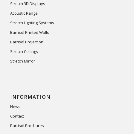
Stretch 3D Displays
Acoustic Range
Stretch Lighting Systems
Barrisol Printed Walls
Barrisol Projection
Stretch Ceilings
Stretch Mirror
INFORMATION
News
Contact
Barrisol Brochures