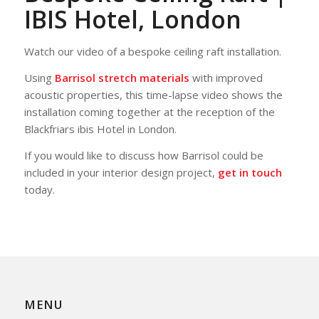
IBIS Hotel, London
Watch our video of a bespoke ceiling raft installation.
Using
Barrisol stretch materials
with improved
acoustic properties, this time-lapse video shows the
installation coming together at the reception of the
Blackfriars ibis Hotel in London.
If you would like to discuss how Barrisol could be
included in your interior design project,
get in touch
today.
MENU