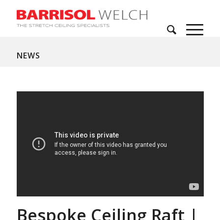
NEWS
Bespoke Ceiling Raft |