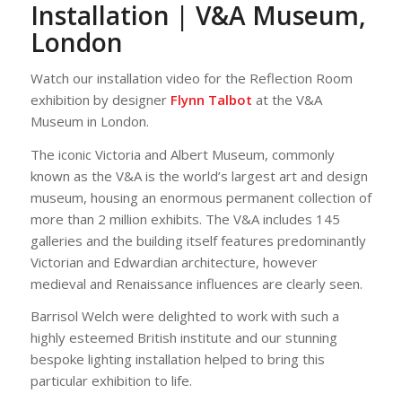
Installation | V&A Museum,
London
Watch our installation video for the Reflection Room
exhibition by designer
Flynn Talbot
at the V&A
Museum in London.
The iconic Victoria and Albert Museum, commonly
known as the V&A is the world’s largest art and design
museum, housing an enormous permanent collection of
more than 2 million exhibits. The V&A includes 145
galleries and the building itself features predominantly
Victorian and Edwardian architecture, however
medieval and Renaissance influences are clearly seen.
Barrisol Welch were delighted to work with such a
highly esteemed British institute and our stunning
bespoke lighting installation helped to bring this
particular exhibition to life.