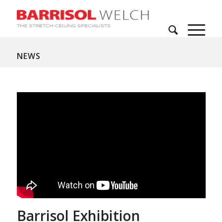
NEWS
Barrisol Exhibition