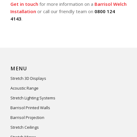
Get in touch
for more information on a
Barrisol Welch
Installation
or call our friendly team on
0800 124
4143
.
MENU
Stretch 3D Displays
Acoustic Range
Stretch Lighting Systems
Barrisol Printed Walls
Barrisol Projection
Stretch Ceilings
Stretch Mirror