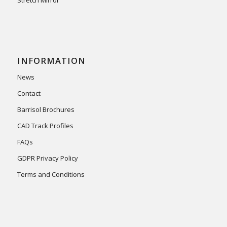
INFORMATION
News
Contact
Barrisol Brochures
CAD Track Profiles
FAQs
GDPR Privacy Policy
Terms and Conditions