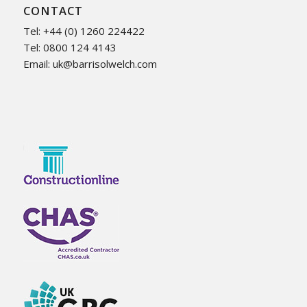
CONTACT
Tel: +44 (0) 1260 224422
Tel: 0800 124 4143
Email:
uk@barrisolwelch.com