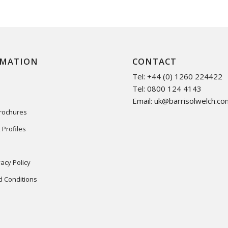
RMATION
CONTACT
Tel: +44 (0) 1260 224422
Tel: 0800 124 4143
Email:
uk@barrisolwelch.co
Brochures
 Profiles
acy Policy
 Conditions