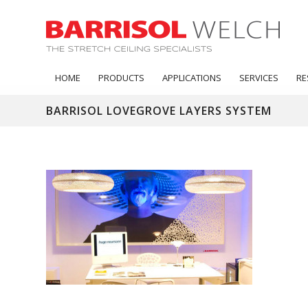
HOME
PRODUCTS
APPLICATIONS
SERVICES
RE
BARRISOL LOVEGROVE LAYERS SYSTEM