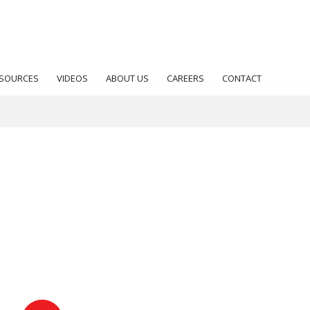
SOURCES
VIDEOS
ABOUT US
CAREERS
CONTACT