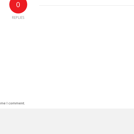
0
REPLIES
time I comment.