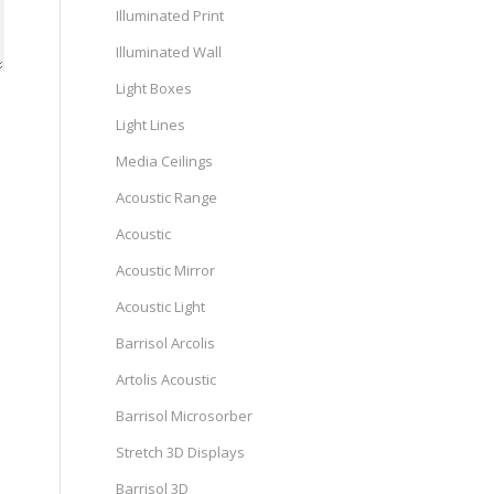
Illuminated Print
Illuminated Wall
Light Boxes
Light Lines
Media Ceilings
Acoustic Range
Acoustic
Acoustic Mirror
Acoustic Light
Barrisol Arcolis
Artolis Acoustic
Barrisol Microsorber
Stretch 3D Displays
Barrisol 3D