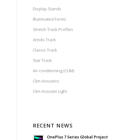
Display Stands
Illuminated Forms
Stretch Track Profiles
Artolis Track
Classic Track
Star Track
Air-conditioning (CLIM)
Clim Acoustics
Clim Acoustic Light
RECENT NEWS
OnePlus 7 Series Global Project