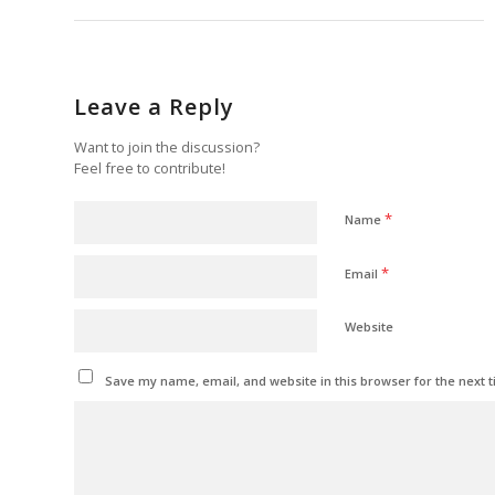
Leave a Reply
Want to join the discussion?
Feel free to contribute!
*
Name
*
Email
Website
Save my name, email, and website in this browser for the next 