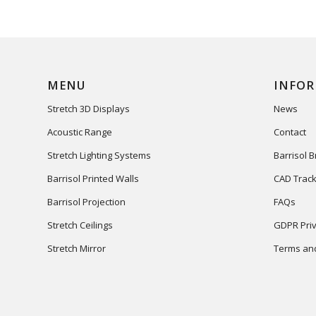
MENU
INFO
Stretch 3D Displays
News
Acoustic Range
Contact
Stretch Lighting Systems
Barrisol 
Barrisol Printed Walls
CAD Track
Barrisol Projection
FAQs
Stretch Ceilings
GDPR Priv
Stretch Mirror
Terms and