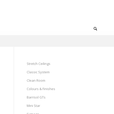
Stretch Ceilings
Classic System
Clean Room
Colours & Finishes
Barrisol GTs
Mini Star