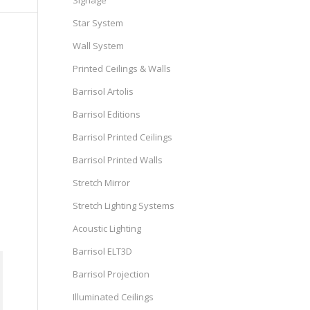
Signage
Star System
Wall System
Printed Ceilings & Walls
Barrisol Artolis
Barrisol Editions
Barrisol Printed Ceilings
Barrisol Printed Walls
Stretch Mirror
Stretch Lighting Systems
Acoustic Lighting
Barrisol ELT3D
Barrisol Projection
Illuminated Ceilings