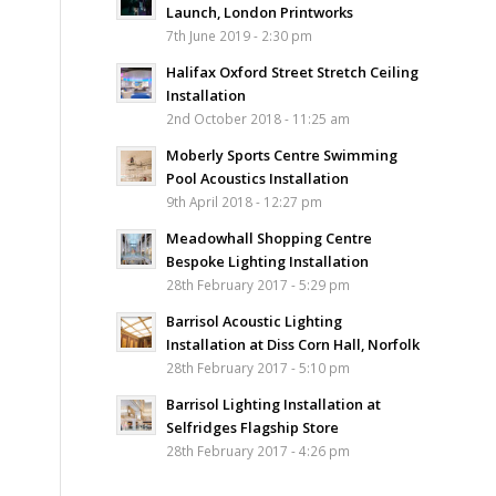
Launch, London Printworks
7th June 2019 - 2:30 pm
Halifax Oxford Street Stretch Ceiling
Installation
2nd October 2018 - 11:25 am
Moberly Sports Centre Swimming
Pool Acoustics Installation
9th April 2018 - 12:27 pm
Meadowhall Shopping Centre
Bespoke Lighting Installation
28th February 2017 - 5:29 pm
Barrisol Acoustic Lighting
Installation at Diss Corn Hall, Norfolk
28th February 2017 - 5:10 pm
Barrisol Lighting Installation at
Selfridges Flagship Store
28th February 2017 - 4:26 pm