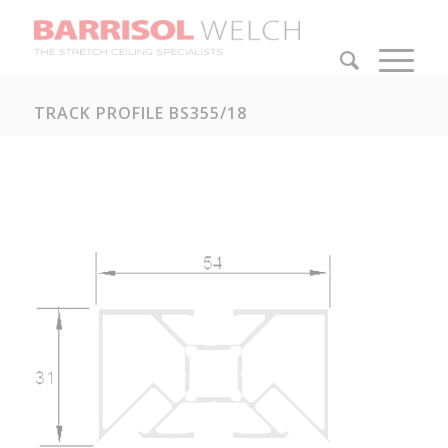
TRACK PROFILE BS355/18