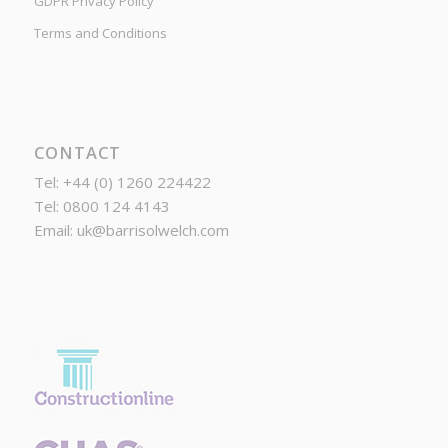
GDPR Privacy Policy
Terms and Conditions
CONTACT
Tel: +44 (0) 1260 224422
Tel: 0800 124 4143
Email:
uk@barrisolwelch.com