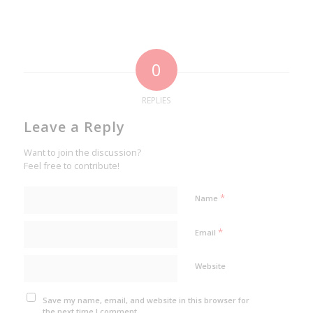
0
REPLIES
Leave a Reply
Want to join the discussion?
Feel free to contribute!
*
Name
*
Email
Website
Save my name, email, and website in this browser for
the next time I comment.