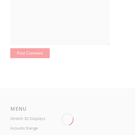
MENU
Stretch 3D Displays
Acoustic Range