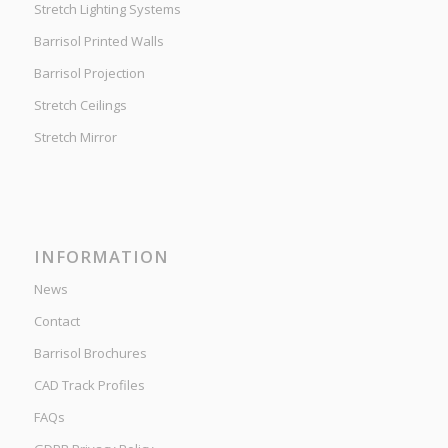
Stretch Lighting Systems
Barrisol Printed Walls
Barrisol Projection
Stretch Ceilings
Stretch Mirror
INFORMATION
News
Contact
Barrisol Brochures
CAD Track Profiles
FAQs