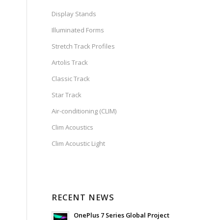
Display Stands
Illuminated Forms
Stretch Track Profiles
Artolis Track
Classic Track
Star Track
Air-conditioning (CLIM)
Clim Acoustics
Clim Acoustic Light
RECENT NEWS
OnePlus 7 Series Global Project