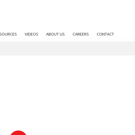
SOURCES
VIDEOS
ABOUT US
CAREERS
CONTACT