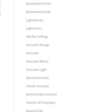
Illuminated Print
Illuminated Wall
Light Boxes
Light Lines
Media Ceilings
Acoustic Range
Acoustic
Acoustic Mirror
Acoustic Light
Barrisol Arcolis
Artolis Acoustic
Barrisol Microsorber
Stretch 3D Displays
Barrisol 3D