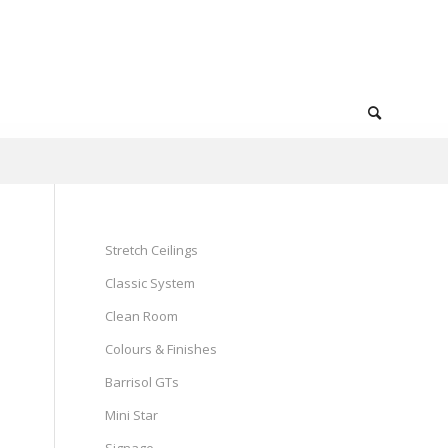
Stretch Ceilings
Classic System
Clean Room
Colours & Finishes
Barrisol GTs
Mini Star