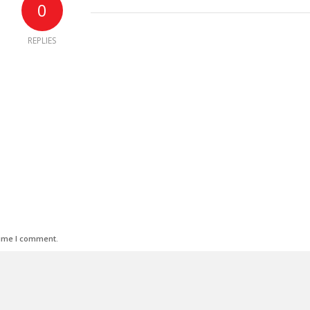
0
REPLIES
time I comment.