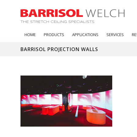
HOME
PRODUCTS
APPLICATIONS
SERVICES
RE
BARRISOL PROJECTION WALLS