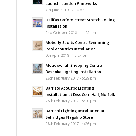
Launch, London Printworks
7th June 2019 - 2:30 pm
Halifax Oxford Street Stretch Ceiling
Installation
2nd October 2018 - 11:25 am
Moberly Sports Centre Swimming
Pool Acoustics Installation
9th April 2018 - 12:27 pm
Meadowhall Shopping Centre
Bespoke Lighting Installation
28th February 2017 - 5:29 pm
Barrisol Acoustic Lighting
Installation at Diss Corn Hall, Norfolk
28th February 2017 - 5:10 pm
Barrisol Lighting Installation at
Selfridges Flagship Store
28th February 2017 - 4:26 pm