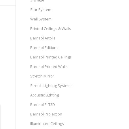
Signage
Star System
Wall System
Printed Ceilings & Walls
Barrisol Artolis
Barrisol Editions
Barrisol Printed Ceilings
Barrisol Printed Walls
Stretch Mirror
Stretch Lighting Systems
Acoustic Lighting
Barrisol ELT3D
Barrisol Projection
Illuminated Ceilings