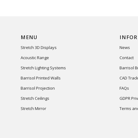
MENU
INFO
Stretch 3D Displays
News
Acoustic Range
Contact
Stretch Lighting Systems
Barrisol 
Barrisol Printed Walls
CAD Track
Barrisol Projection
FAQs
Stretch Ceilings
GDPR Priv
Stretch Mirror
Terms and