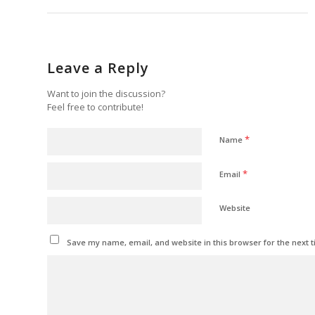
Leave a Reply
Want to join the discussion?
Feel free to contribute!
*
Name
*
Email
Website
Save my name, email, and website in this browser for the next 