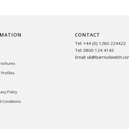
RMATION
CONTACT
Tel: +44 (0) 1260 224422
Tel: 0800 124 4143
Email:
uk@barrisolwelch.co
Brochures
 Profiles
acy Policy
 Conditions