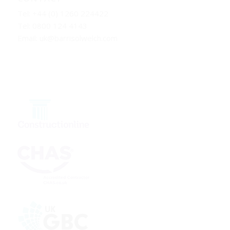
Tel: +44 (0) 1260 224422
Tel: 0800 124 4143
Email:
uk@barrisolwelch.com