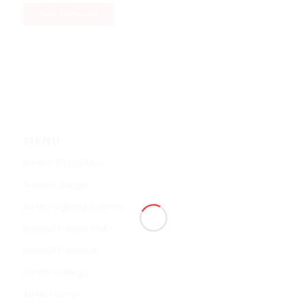
MENU
Stretch 3D Displays
Acoustic Range
Stretch Lighting Systems
Barrisol Printed Walls
Barrisol Projection
Stretch Ceilings
Stretch Mirror