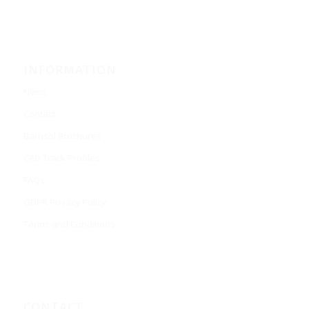
INFORMATION
News
Contact
Barrisol Brochures
CAD Track Profiles
FAQs
GDPR Privacy Policy
Terms and Conditions
CONTACT