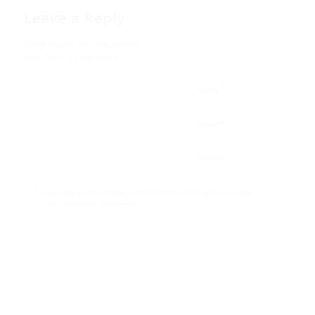
Leave a Reply
Want to join the discussion?
Feel free to contribute!
*
Name
*
Email
Website
Save my name, email, and website in this browser for
the next time I comment.