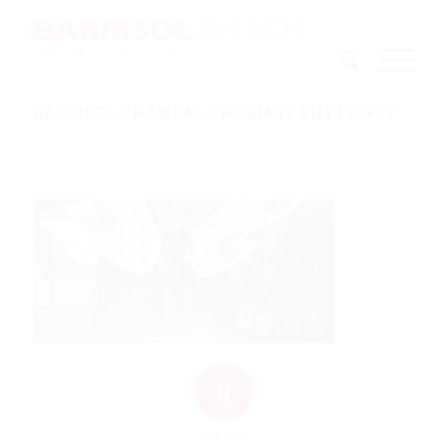
BARRISOL CHANTAL THOMASS BUTTERFLY
0
REPLIES