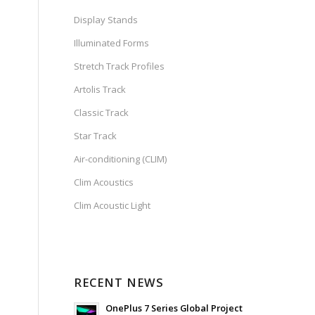
Display Stands
Illuminated Forms
Stretch Track Profiles
Artolis Track
Classic Track
Star Track
Air-conditioning (CLIM)
Clim Acoustics
Clim Acoustic Light
RECENT NEWS
OnePlus 7 Series Global Project