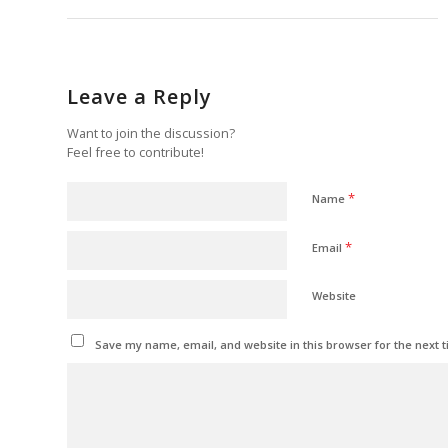
Leave a Reply
Want to join the discussion?
Feel free to contribute!
*
Name
*
Email
Website
Save my name, email, and website in this browser for the next 