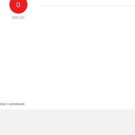
0
REPLIES
time I comment.