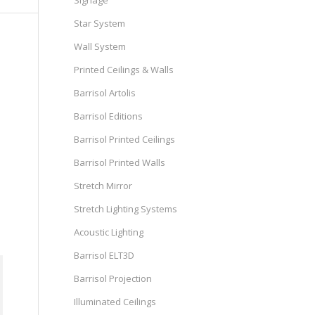
Signage
Star System
Wall System
Printed Ceilings & Walls
Barrisol Artolis
Barrisol Editions
Barrisol Printed Ceilings
Barrisol Printed Walls
Stretch Mirror
Stretch Lighting Systems
Acoustic Lighting
Barrisol ELT3D
Barrisol Projection
Illuminated Ceilings