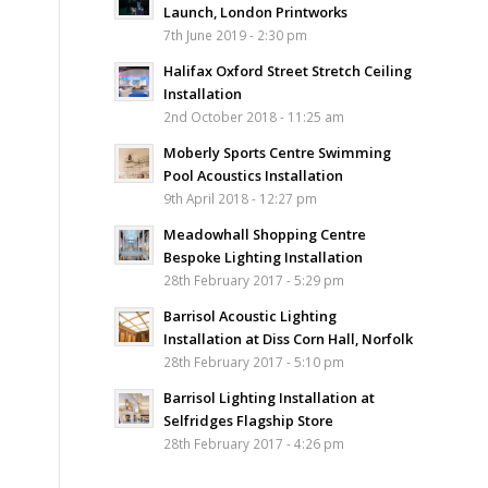
Launch, London Printworks
7th June 2019 - 2:30 pm
Halifax Oxford Street Stretch Ceiling
Installation
2nd October 2018 - 11:25 am
Moberly Sports Centre Swimming
Pool Acoustics Installation
9th April 2018 - 12:27 pm
Meadowhall Shopping Centre
Bespoke Lighting Installation
28th February 2017 - 5:29 pm
Barrisol Acoustic Lighting
Installation at Diss Corn Hall, Norfolk
28th February 2017 - 5:10 pm
Barrisol Lighting Installation at
Selfridges Flagship Store
28th February 2017 - 4:26 pm