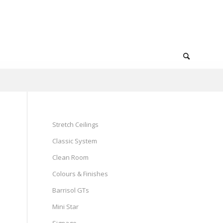
Stretch Ceilings
Classic System
Clean Room
Colours & Finishes
Barrisol GTs
Mini Star