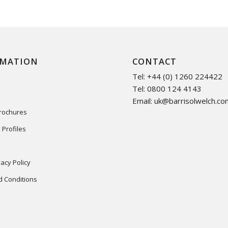
RMATION
CONTACT
Tel: +44 (0) 1260 224422
Tel: 0800 124 4143
Email:
uk@barrisolwelch.co
Brochures
 Profiles
acy Policy
 Conditions