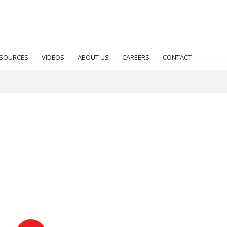
SOURCES
VIDEOS
ABOUT US
CAREERS
CONTACT