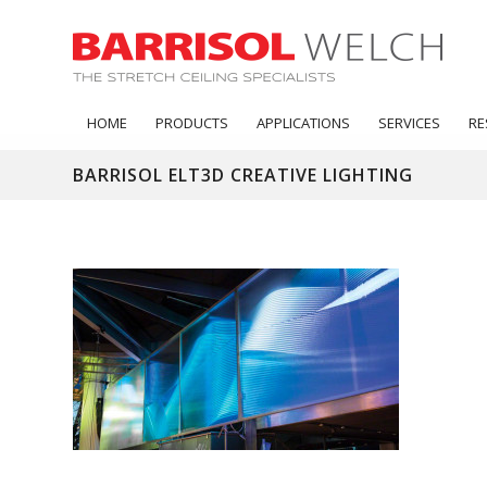
HOME
PRODUCTS
APPLICATIONS
SERVICES
RE
BARRISOL ELT3D CREATIVE LIGHTING