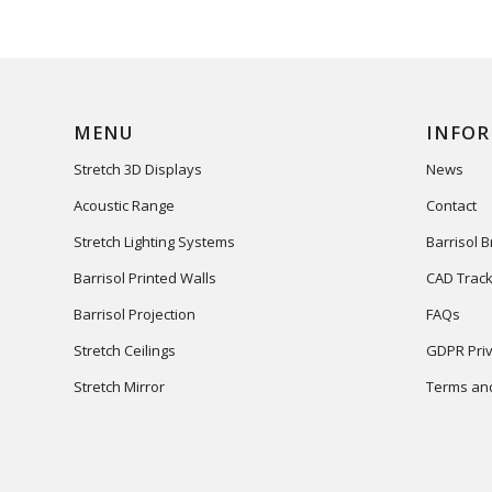
MENU
INFO
Stretch 3D Displays
News
Acoustic Range
Contact
Stretch Lighting Systems
Barrisol 
Barrisol Printed Walls
CAD Track
Barrisol Projection
FAQs
Stretch Ceilings
GDPR Priv
Stretch Mirror
Terms and