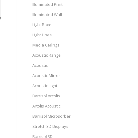
Illuminated Print
Illuminated Wall
Light Boxes
Light Lines
Media Ceilings
Acoustic Range
Acoustic
Acoustic Mirror
Acoustic Light
Barrisol Arcolis
Artolis Acoustic
Barrisol Microsorber
Stretch 3D Displays
Barrisol 3D