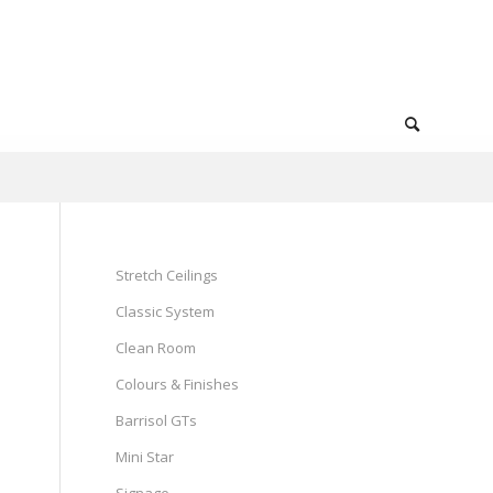
Stretch Ceilings
Classic System
Clean Room
Colours & Finishes
Barrisol GTs
Mini Star