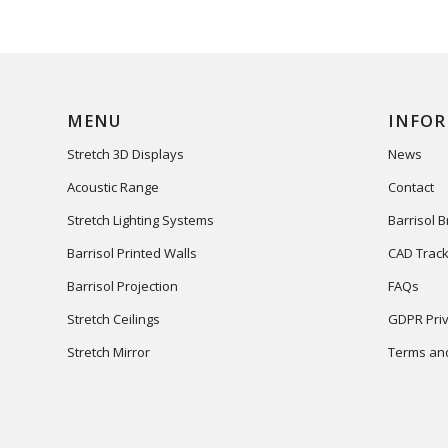
MENU
INFO
Stretch 3D Displays
News
Acoustic Range
Contact
Stretch Lighting Systems
Barrisol 
Barrisol Printed Walls
CAD Track
Barrisol Projection
FAQs
Stretch Ceilings
GDPR Priv
Stretch Mirror
Terms and