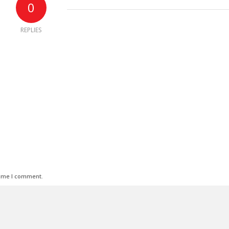
0
REPLIES
time I comment.