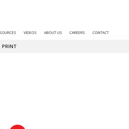
SOURCES
VIDEOS
ABOUT US
CAREERS
CONTACT
 PRINT