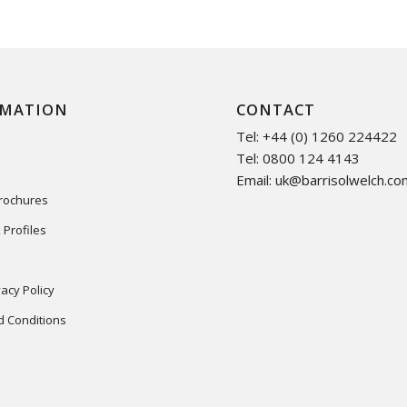
RMATION
CONTACT
Tel: +44 (0) 1260 224422
Tel: 0800 124 4143
Email:
uk@barrisolwelch.co
Brochures
 Profiles
acy Policy
 Conditions