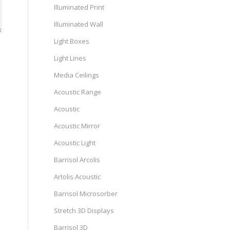
Illuminated Print
Illuminated Wall
Light Boxes
Light Lines
Media Ceilings
Acoustic Range
Acoustic
Acoustic Mirror
Acoustic Light
Barrisol Arcolis
Artolis Acoustic
Barrisol Microsorber
Stretch 3D Displays
Barrisol 3D