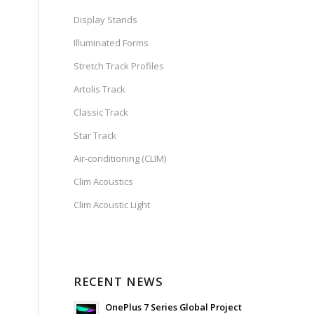
Display Stands
Illuminated Forms
Stretch Track Profiles
Artolis Track
Classic Track
Star Track
Air-conditioning (CLIM)
Clim Acoustics
Clim Acoustic Light
RECENT NEWS
OnePlus 7 Series Global Project