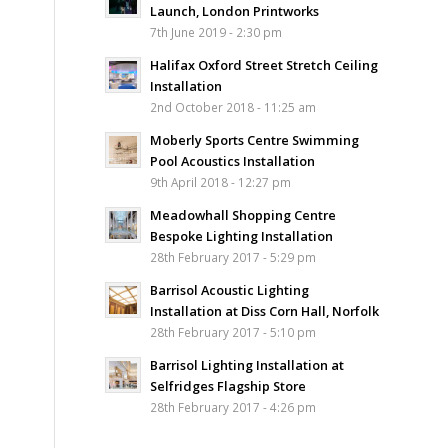
Launch, London Printworks
7th June 2019 - 2:30 pm
Halifax Oxford Street Stretch Ceiling
Installation
2nd October 2018 - 11:25 am
Moberly Sports Centre Swimming
Pool Acoustics Installation
9th April 2018 - 12:27 pm
Meadowhall Shopping Centre
Bespoke Lighting Installation
28th February 2017 - 5:29 pm
Barrisol Acoustic Lighting
Installation at Diss Corn Hall, Norfolk
28th February 2017 - 5:10 pm
Barrisol Lighting Installation at
Selfridges Flagship Store
28th February 2017 - 4:26 pm