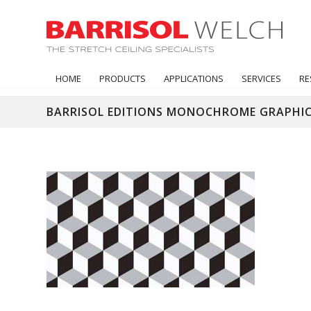
HOME
PRODUCTS
APPLICATIONS
SERVICES
RE
BARRISOL EDITIONS MONOCHROME GRAPHIC