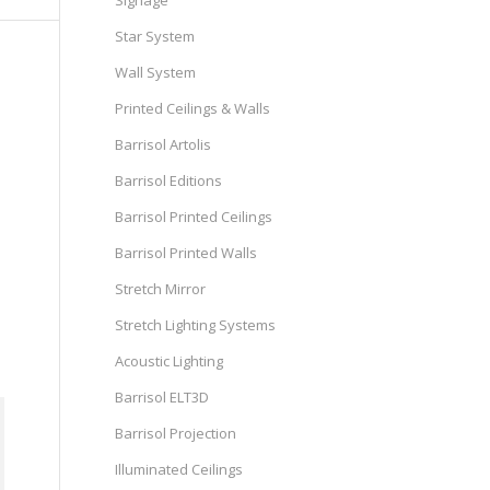
Signage
Star System
Wall System
Printed Ceilings & Walls
Barrisol Artolis
Barrisol Editions
Barrisol Printed Ceilings
Barrisol Printed Walls
Stretch Mirror
Stretch Lighting Systems
Acoustic Lighting
Barrisol ELT3D
Barrisol Projection
Illuminated Ceilings