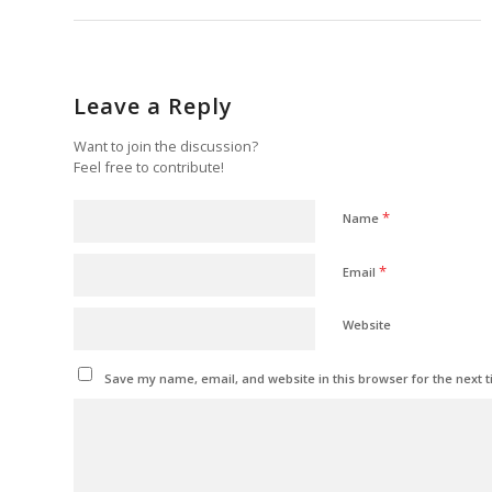
Leave a Reply
Want to join the discussion?
Feel free to contribute!
*
Name
*
Email
Website
Save my name, email, and website in this browser for the next 