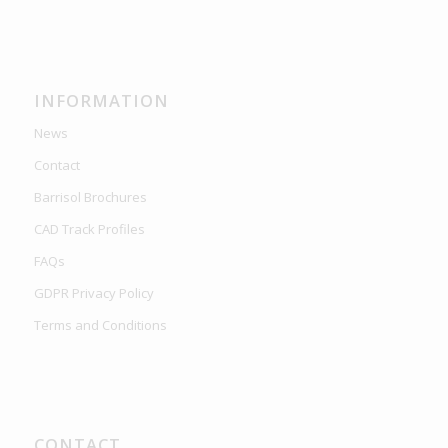
INFORMATION
News
Contact
Barrisol Brochures
CAD Track Profiles
FAQs
GDPR Privacy Policy
Terms and Conditions
CONTACT