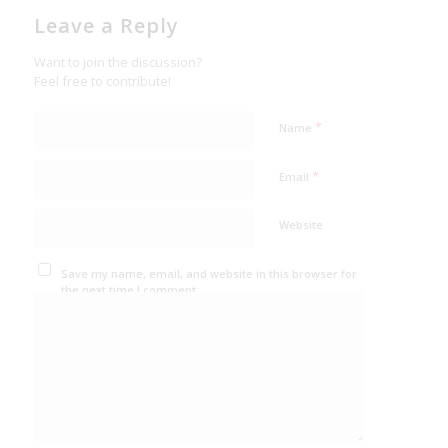
Leave a Reply
Want to join the discussion?
Feel free to contribute!
*
Name
*
Email
Website
Save my name, email, and website in this browser for
the next time I comment.