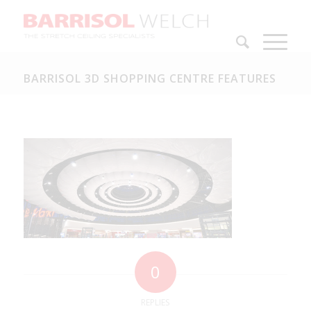
BARRISOL 3D SHOPPING CENTRE FEATURES
0
REPLIES