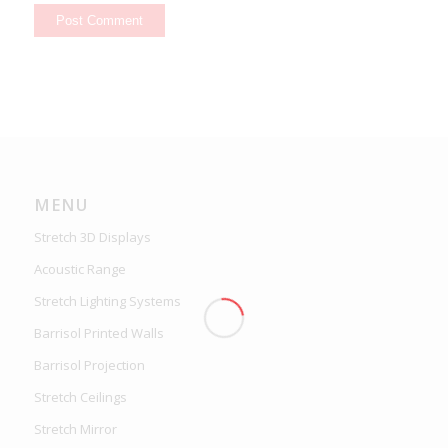
MENU
Stretch 3D Displays
Acoustic Range
Stretch Lighting Systems
Barrisol Printed Walls
Barrisol Projection
Stretch Ceilings
Stretch Mirror