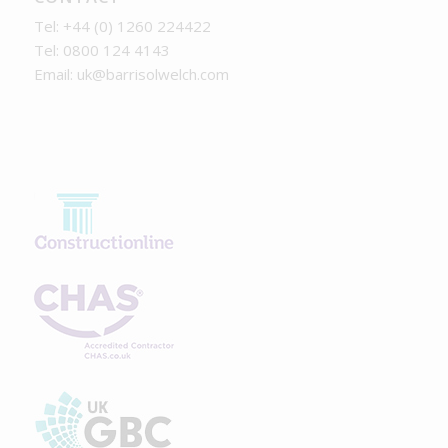
Tel: +44 (0) 1260 224422
Tel: 0800 124 4143
Email:
uk@barrisolwelch.com