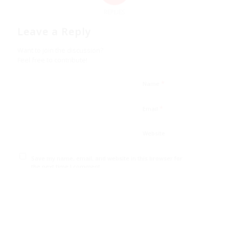
REPLIES
Leave a Reply
Want to join the discussion?
Feel free to contribute!
*
Name
*
Email
Website
Save my name, email, and website in this browser for
the next time I comment.