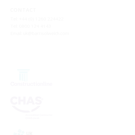
CONTACT
Tel: +44 (0) 1260 224422
Tel: 0800 124 4143
Email:
uk@barrisolwelch.com