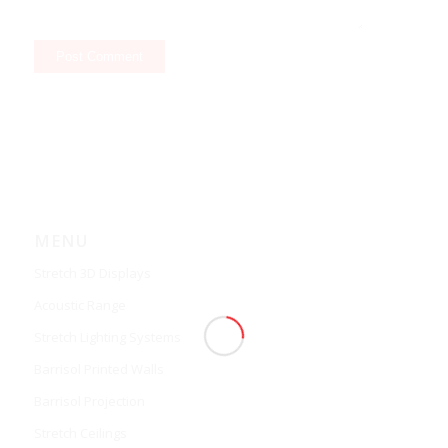
MENU
Stretch 3D Displays
Acoustic Range
Stretch Lighting Systems
Barrisol Printed Walls
Barrisol Projection
Stretch Ceilings