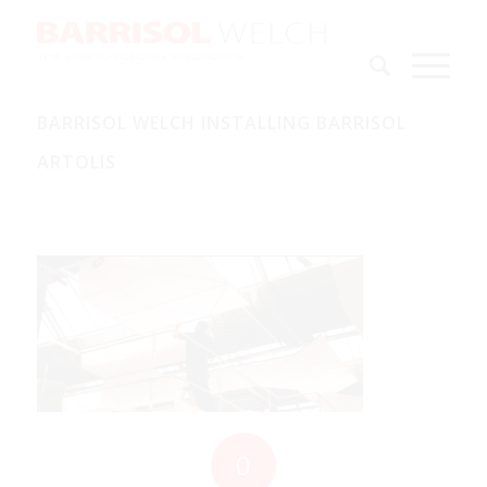
BARRISOL WELCH INSTALLING BARRISOL
ARTOLIS
0