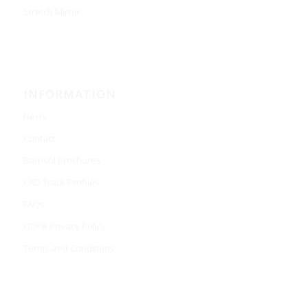
Stretch Mirror
INFORMATION
News
Contact
Barrisol Brochures
CAD Track Profiles
FAQs
GDPR Privacy Policy
Terms and Conditions