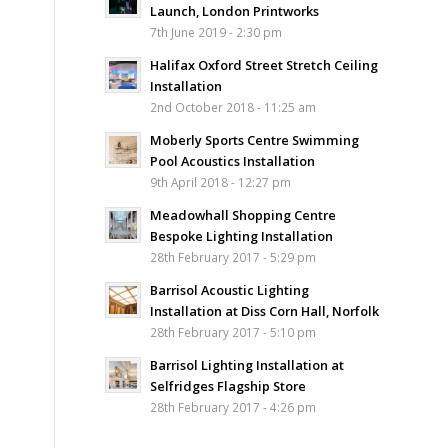
Launch, London Printworks
7th June 2019 - 2:30 pm
Halifax Oxford Street Stretch Ceiling
Installation
2nd October 2018 - 11:25 am
Moberly Sports Centre Swimming
Pool Acoustics Installation
9th April 2018 - 12:27 pm
Meadowhall Shopping Centre
Bespoke Lighting Installation
28th February 2017 - 5:29 pm
Barrisol Acoustic Lighting
Installation at Diss Corn Hall, Norfolk
28th February 2017 - 5:10 pm
Barrisol Lighting Installation at
Selfridges Flagship Store
28th February 2017 - 4:26 pm