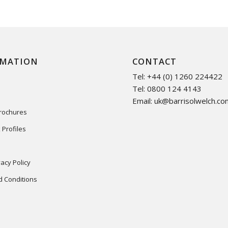
RMATION
CONTACT
Tel: +44 (0) 1260 224422
Tel: 0800 124 4143
Email:
uk@barrisolwelch.co
Brochures
 Profiles
acy Policy
 Conditions