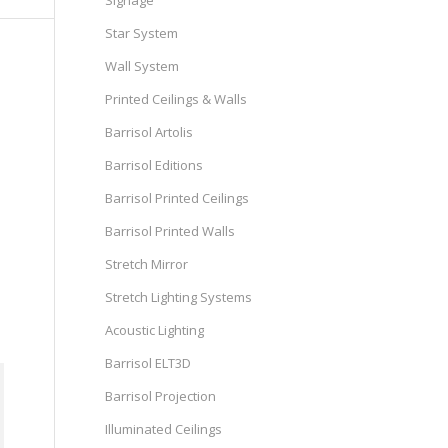
Signage
Star System
Wall System
Printed Ceilings & Walls
Barrisol Artolis
Barrisol Editions
Barrisol Printed Ceilings
Barrisol Printed Walls
Stretch Mirror
Stretch Lighting Systems
Acoustic Lighting
Barrisol ELT3D
Barrisol Projection
Illuminated Ceilings