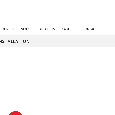
SOURCES
VIDEOS
ABOUT US
CAREERS
CONTACT
NSTALLATION