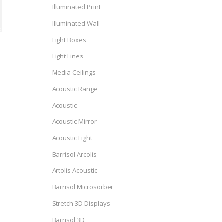
Illuminated Print
Illuminated Wall
Light Boxes
Light Lines
Media Ceilings
Acoustic Range
Acoustic
Acoustic Mirror
Acoustic Light
Barrisol Arcolis
Artolis Acoustic
Barrisol Microsorber
Stretch 3D Displays
Barrisol 3D