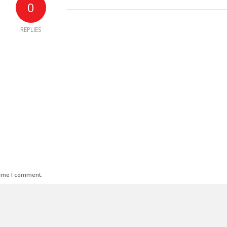
0
REPLIES
time I comment.