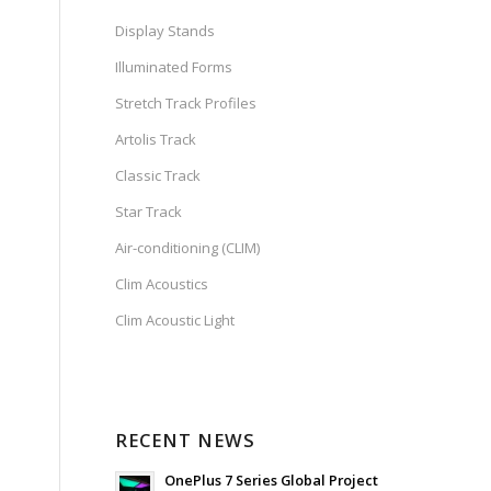
Display Stands
Illuminated Forms
Stretch Track Profiles
Artolis Track
Classic Track
Star Track
Air-conditioning (CLIM)
Clim Acoustics
Clim Acoustic Light
RECENT NEWS
OnePlus 7 Series Global Project