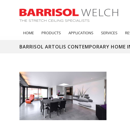
HOME
PRODUCTS
APPLICATIONS
SERVICES
RE
BARRISOL ARTOLIS CONTEMPORARY HOME I