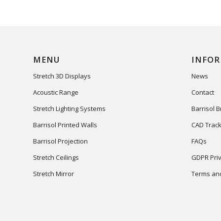
MENU
INFO
Stretch 3D Displays
News
Acoustic Range
Contact
Stretch Lighting Systems
Barrisol 
Barrisol Printed Walls
CAD Track
Barrisol Projection
FAQs
Stretch Ceilings
GDPR Priv
Stretch Mirror
Terms and