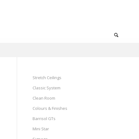
Stretch Ceilings
Classic System
Clean Room
Colours & Finishes
Barrisol GTs
Mini Star