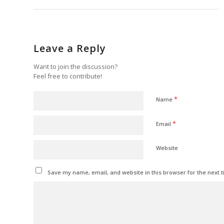
Leave a Reply
Want to join the discussion?
Feel free to contribute!
*
Name
*
Email
Website
Save my name, email, and website in this browser for the next 