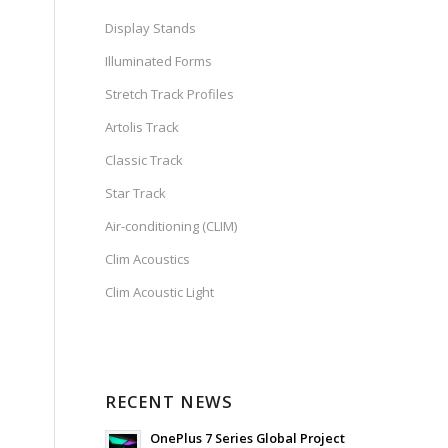
Display Stands
Illuminated Forms
Stretch Track Profiles
Artolis Track
Classic Track
Star Track
Air-conditioning (CLIM)
Clim Acoustics
Clim Acoustic Light
RECENT NEWS
OnePlus 7 Series Global Project