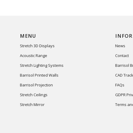
MENU
INFO
Stretch 3D Displays
News
Acoustic Range
Contact
Stretch Lighting Systems
Barrisol 
Barrisol Printed Walls
CAD Track
Barrisol Projection
FAQs
Stretch Ceilings
GDPR Priv
Stretch Mirror
Terms and