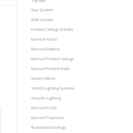
Signage
Star System
Wall System
Printed Ceilings & Walls
Barrisol Artolis
Barrisol Editions
Barrisol Printed Ceilings
Barrisol Printed Walls
Stretch Mirror
Stretch Lighting Systems
Acoustic Lighting
Barrisol ELT3D
Barrisol Projection
Illuminated Ceilings