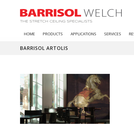
HOME
PRODUCTS
APPLICATIONS
SERVICES
RE
BARRISOL ARTOLIS