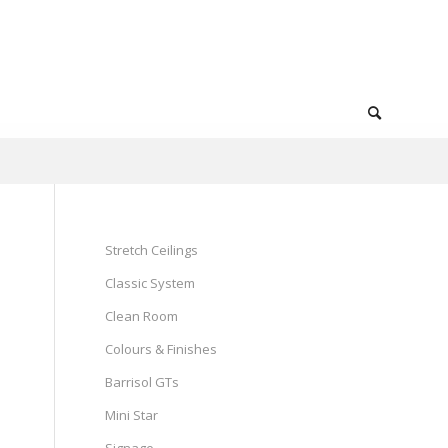
Stretch Ceilings
Classic System
Clean Room
Colours & Finishes
Barrisol GTs
Mini Star