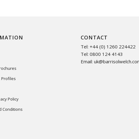
RMATION
CONTACT
Tel: +44 (0) 1260 224422
Tel: 0800 124 4143
Email:
uk@barrisolwelch.co
Brochures
 Profiles
acy Policy
 Conditions