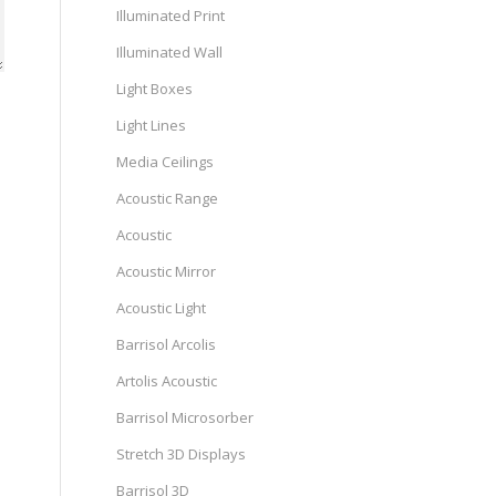
Illuminated Print
Illuminated Wall
Light Boxes
Light Lines
Media Ceilings
Acoustic Range
Acoustic
Acoustic Mirror
Acoustic Light
Barrisol Arcolis
Artolis Acoustic
Barrisol Microsorber
Stretch 3D Displays
Barrisol 3D