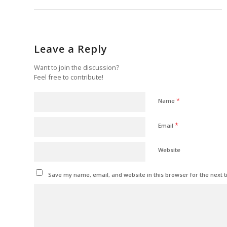
Leave a Reply
Want to join the discussion?
Feel free to contribute!
*
Name
*
Email
Website
Save my name, email, and website in this browser for the next 