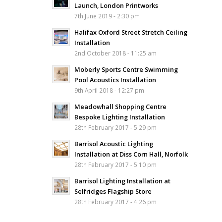
Launch, London Printworks
7th June 2019 - 2:30 pm
Halifax Oxford Street Stretch Ceiling
Installation
2nd October 2018 - 11:25 am
Moberly Sports Centre Swimming
Pool Acoustics Installation
9th April 2018 - 12:27 pm
Meadowhall Shopping Centre
Bespoke Lighting Installation
28th February 2017 - 5:29 pm
Barrisol Acoustic Lighting
Installation at Diss Corn Hall, Norfolk
28th February 2017 - 5:10 pm
Barrisol Lighting Installation at
Selfridges Flagship Store
28th February 2017 - 4:26 pm