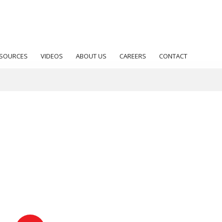
SOURCES
VIDEOS
ABOUT US
CAREERS
CONTACT