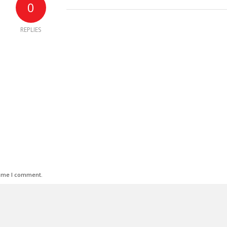
0
REPLIES
time I comment.