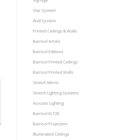
Signage
Star System
Wall System
Printed Ceilings & Walls
Barrisol Artolis
Barrisol Editions
Barrisol Printed Ceilings
Barrisol Printed Walls
Stretch Mirror
Stretch Lighting Systems
Acoustic Lighting
Barrisol ELT3D
Barrisol Projection
Illuminated Ceilings