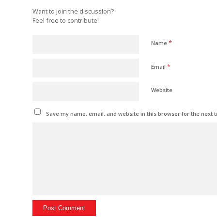
Want to join the discussion?
Feel free to contribute!
*
Name
*
Email
Website
Save my name, email, and website in this browser for the next 