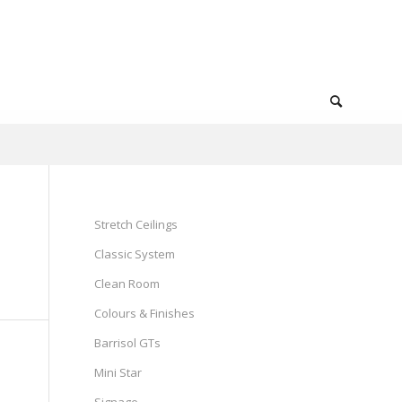
Stretch Ceilings
Classic System
Clean Room
Colours & Finishes
Barrisol GTs
Mini Star