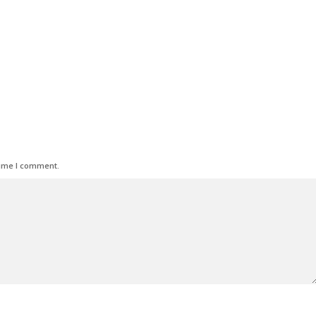
time I comment.