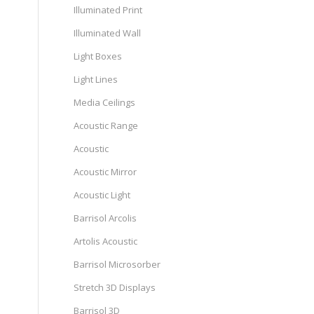
Illuminated Print
Illuminated Wall
Light Boxes
Light Lines
Media Ceilings
Acoustic Range
Acoustic
Acoustic Mirror
Acoustic Light
Barrisol Arcolis
Artolis Acoustic
Barrisol Microsorber
Stretch 3D Displays
Barrisol 3D