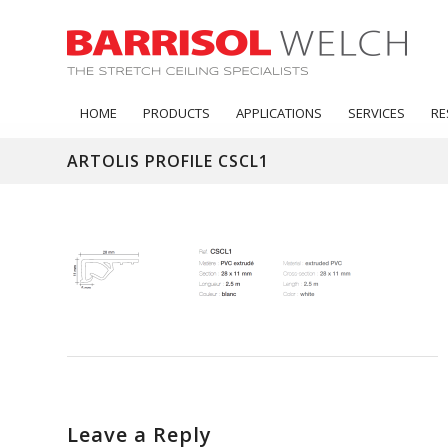
HOME
PRODUCTS
APPLICATIONS
SERVICES
RE
ARTOLIS PROFILE CSCL1
Leave a Reply