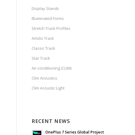
Display Stands
Illuminated Forms
Stretch Track Profiles
Artolis Track
Classic Track
Star Track
Air-conditioning (CLIM)
Clim Acoustics
Clim Acoustic Light
RECENT NEWS
OnePlus 7 Series Global Project