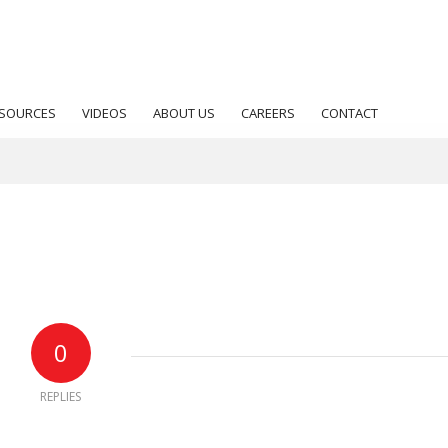
SOURCES
VIDEOS
ABOUT US
CAREERS
CONTACT
0
REPLIES