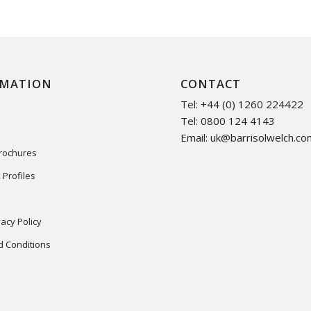
RMATION
CONTACT
Tel: +44 (0) 1260 224422
Tel: 0800 124 4143
Email:
uk@barrisolwelch.co
Brochures
 Profiles
acy Policy
 Conditions