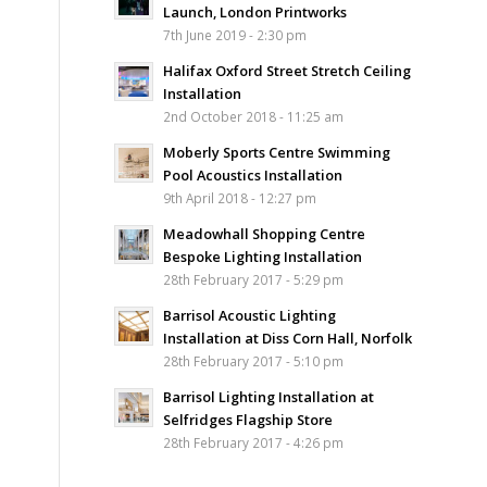
Launch, London Printworks
7th June 2019 - 2:30 pm
Halifax Oxford Street Stretch Ceiling
Installation
2nd October 2018 - 11:25 am
Moberly Sports Centre Swimming
Pool Acoustics Installation
9th April 2018 - 12:27 pm
Meadowhall Shopping Centre
Bespoke Lighting Installation
28th February 2017 - 5:29 pm
Barrisol Acoustic Lighting
Installation at Diss Corn Hall, Norfolk
28th February 2017 - 5:10 pm
Barrisol Lighting Installation at
Selfridges Flagship Store
28th February 2017 - 4:26 pm