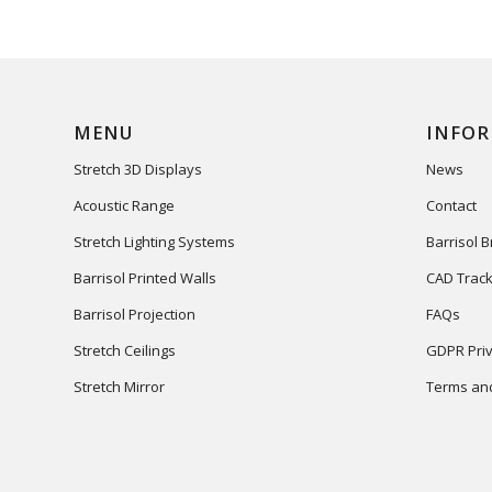
MENU
INFO
Stretch 3D Displays
News
Acoustic Range
Contact
Stretch Lighting Systems
Barrisol 
Barrisol Printed Walls
CAD Track
Barrisol Projection
FAQs
Stretch Ceilings
GDPR Priv
Stretch Mirror
Terms and