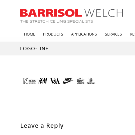
HOME
PRODUCTS
APPLICATIONS
SERVICES
RE
LOGO-LINE
Leave a Reply