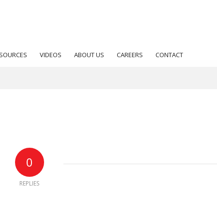
SOURCES
VIDEOS
ABOUT US
CAREERS
CONTACT
0
REPLIES