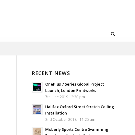
RECENT NEWS
OnePlus 7 Series Global Project
Launch, London Printworks
7th June 2019 - 2:30 pm
Halifax Oxford Street Stretch Ceiling
Installation
2nd October 2018 - 11:25 am
Moberly Sports Centre Swimming