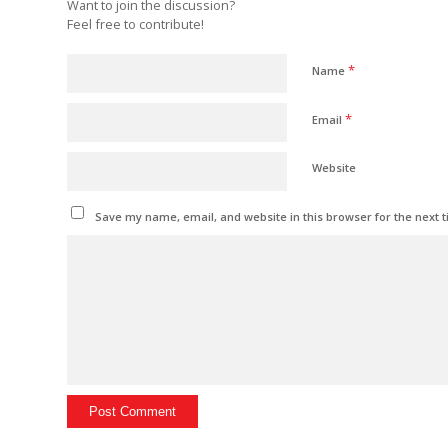
Want to join the discussion?
Feel free to contribute!
*
Name
*
Email
Website
Save my name, email, and website in this browser for the next 