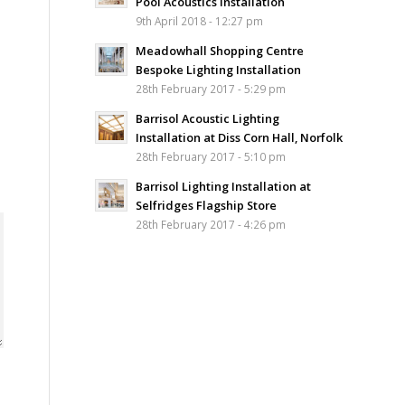
Pool Acoustics Installation
9th April 2018 - 12:27 pm
Meadowhall Shopping Centre
Bespoke Lighting Installation
28th February 2017 - 5:29 pm
Barrisol Acoustic Lighting
Installation at Diss Corn Hall, Norfolk
28th February 2017 - 5:10 pm
Barrisol Lighting Installation at
Selfridges Flagship Store
28th February 2017 - 4:26 pm