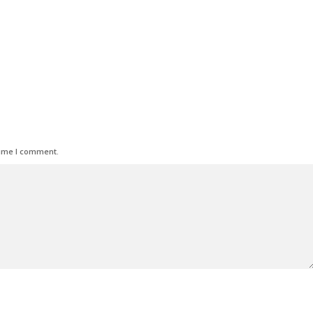
time I comment.