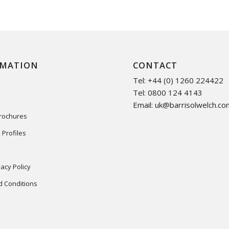
RMATION
CONTACT
Tel: +44 (0) 1260 224422
Tel: 0800 124 4143
Email:
uk@barrisolwelch.co
Brochures
 Profiles
acy Policy
 Conditions