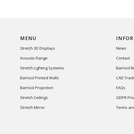
MENU
INFO
Stretch 3D Displays
News
Acoustic Range
Contact
Stretch Lighting Systems
Barrisol 
Barrisol Printed Walls
CAD Track
Barrisol Projection
FAQs
Stretch Ceilings
GDPR Priv
Stretch Mirror
Terms and