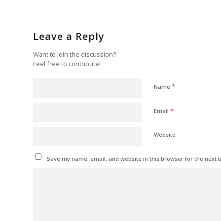
Leave a Reply
Want to join the discussion?
Feel free to contribute!
*
Name
*
Email
Website
Save my name, email, and website in this browser for the next 