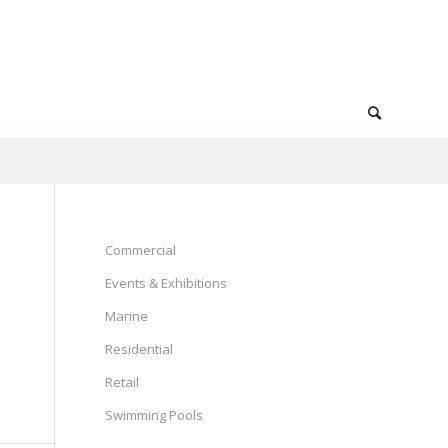
Commercial
Events & Exhibitions
Marine
Residential
Retail
Swimming Pools