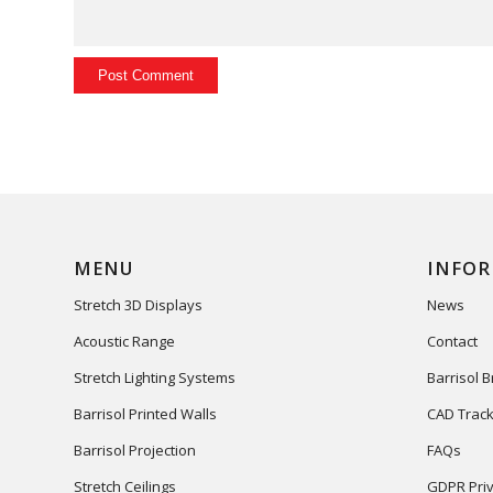
MENU
INFO
Stretch 3D Displays
News
Acoustic Range
Contact
Stretch Lighting Systems
Barrisol 
Barrisol Printed Walls
CAD Track
Barrisol Projection
FAQs
Stretch Ceilings
GDPR Priv