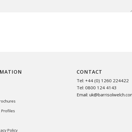
RMATION
CONTACT
Tel: +44 (0) 1260 224422
Tel: 0800 124 4143
Email:
uk@barrisolwelch.co
Brochures
 Profiles
acy Policy