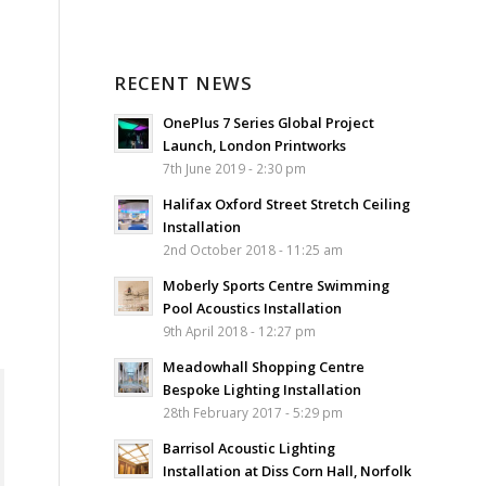
RECENT NEWS
OnePlus 7 Series Global Project
Launch, London Printworks
7th June 2019 - 2:30 pm
Halifax Oxford Street Stretch Ceiling
Installation
2nd October 2018 - 11:25 am
Moberly Sports Centre Swimming
Pool Acoustics Installation
9th April 2018 - 12:27 pm
Meadowhall Shopping Centre
Bespoke Lighting Installation
28th February 2017 - 5:29 pm
Barrisol Acoustic Lighting
Installation at Diss Corn Hall, Norfolk