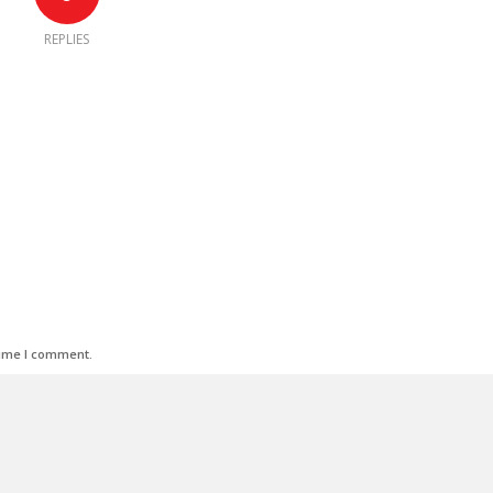
REPLIES
time I comment.