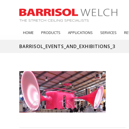
HOME
PRODUCTS
APPLICATIONS
SERVICES
RE
BARRISOL_EVENTS_AND_EXHIBITIONS_3