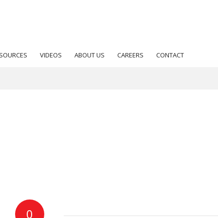
SOURCES
VIDEOS
ABOUT US
CAREERS
CONTACT
0