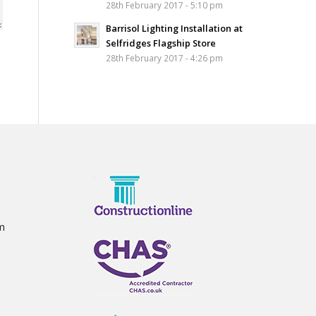
28th February 2017 - 5:10 pm
Barrisol Lighting Installation at
Selfridges Flagship Store
28th February 2017 - 4:26 pm
m